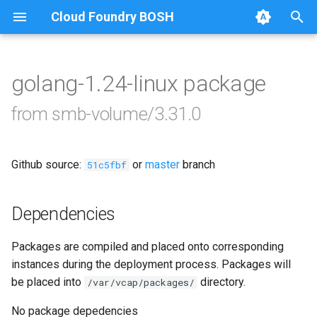
Cloud Foundry BOSH
T
y
golang-1.24-linux package
Browse Releases
bbr-smbbroker
p
from smb-volume/3.31.0
e
dockerdriver-integration
t
Github source:
or
master
branch
smbbrokerpush
51c5fbf
o
smbdriver
s
Dependencies
t
smbtestserver
Packages are compiled and placed onto corresponding
a
instances during the deployment process. Packages will
r
be placed into
directory.
/var/vcap/packages/
t
No package depedencies