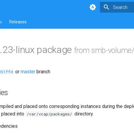
Type to star
s
Releases
.23-linux package
from smb-volume/
or
master
branch
351ffd
ies
piled and placed onto corresponding instances during the dep
 placed into
directory.
/var/vcap/packages/
edencies