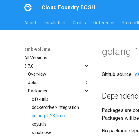
Cloud Foundry BOSH
About
Installation
Guides
Reference
Stemcell
golang-1
smb-volume
All Versions
3.7.0
Github source:
6
Overview
Jobs
Packages
bbr-smbbroker
Dependenc
dockerdriver-integration
cifs-utils
smbbrokerpush
dockerdriver-integration
Packages are com
smbdriver
golang-1.23-linux
Packages will be
smbtestserver
keyutils
No package dep
smbbroker