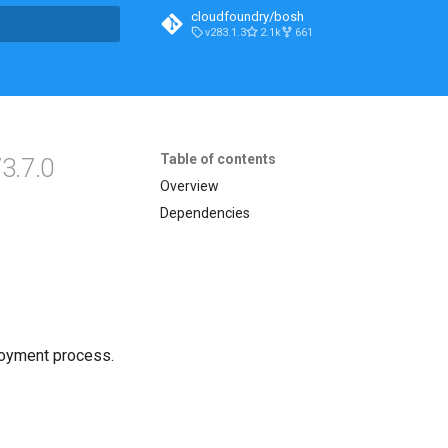
cloudfoundry/bosh
v283.1.3
2.1k
661
t searching
Table of contents
3.7.0
Overview
Dependencies
loyment process.