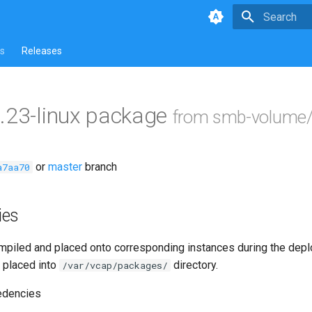
Type to star
s
Releases
.23-linux package
from smb-volume/
or
master
branch
a7aa70
ies
piled and placed onto corresponding instances during the dep
 placed into
directory.
/var/vcap/packages/
edencies