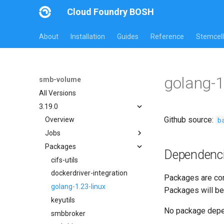
Cloud Foundry BOSH
About
Installation
Guides
Reference
Stemcell
golang-1
smb-volume
All Versions
3.19.0
Github source:
b
Overview
Jobs
Packages
bbr-smbbroker
Dependenc
dockerdriver-integration
cifs-utils
smbbrokerpush
dockerdriver-integration
Packages are com
smbdriver
golang-1.23-linux
Packages will be
smbtestserver
keyutils
No package dep
smbbroker