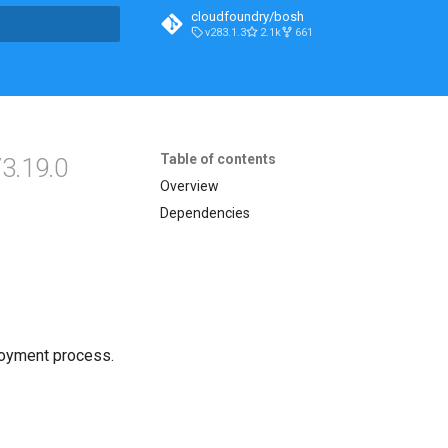
cloudfoundry/bosh
v283.1.3
2.1k
661
t searching
Table of contents
3.19.0
Overview
Dependencies
loyment process.