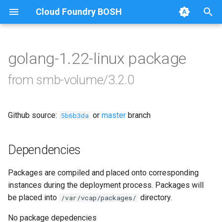
Cloud Foundry BOSH
T
y
golang-1.22-linux package
Browse Releases
bbr-smbbroker
p
from smb-volume/3.2.0
e
dockerdriver-integration
t
Github source:
or
master
branch
smbbrokerpush
5b6b3da
o
smbdriver
s
Dependencies
t
smbtestserver
Packages are compiled and placed onto corresponding
a
instances during the deployment process. Packages will
r
be placed into
directory.
/var/vcap/packages/
t
No package depedencies