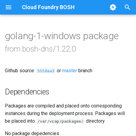
Cloud Foundry BOSH
T
y
golang-1-windows package
Browse Releases
acceptance-tests
p
from bosh-dns/1.22.0
e
acceptance-tests-windows
t
Github source:
or
master
branch
bosh-dns
5558aa3
o
bosh-dns-windows
s
Dependencies
t
Packages are compiled and placed onto corresponding
a
instances during the deployment process. Packages will
r
be placed into
directory.
/var/vcap/packages/
t
No package depedencies