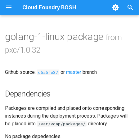
Cloud Foundry BOSH
T
y
golang-1-linux package
from
Browse Releases
bootstrap
p
pxc/1.0.32
e
cluster-health-logger
t
Github source:
or
master
branch
galera-agent
c5a5fe37
o
gra-log-purger
s
Dependencies
t
percona-xtrabackup-2.4
Packages are compiled and placed onto corresponding
a
instances during the deployment process. Packages will
percona-xtrabackup-8.0
r
be placed into
directory.
/var/vcap/packages/
t
proxy
No package depedencies