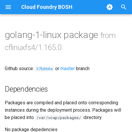
Cloud Foundry BOSH
T
y
golang-1-linux package
from
Browse Releases
cflinuxfs4-rootfs-setup
p
cflinuxfs4/1.165.0
e
cflinuxfs4-smoke-test
t
Github source:
or
master
branch
37b060a
o
s
Dependencies
t
Packages are compiled and placed onto corresponding
a
instances during the deployment process. Packages will
r
be placed into
directory.
/var/vcap/packages/
t
No package depedencies