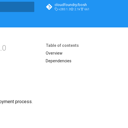
cloudfoundry/bosh
v283.1.3
2.1k
661
t searching
Table of contents
.0
Overview
Dependencies
loyment process.