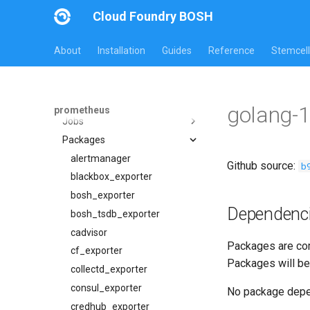
Cloud Foundry BOSH
About
Installation
Guides
Reference
Stemcell
All Versions
31.2.0
Overview
golang-1
prometheus
Jobs
Packages
alertmanager
blackbox_exporter
alertmanager
Github source:
b
bosh_alerts
blackbox_exporter
bosh_dashboards
bosh_exporter
Dependenc
bosh_exporter
bosh_tsdb_exporter
bosh_tsdb_exporter
cadvisor
Packages are com
cadvisor
cf_exporter
Packages will be
cf_exporter
collectd_exporter
cloudfoundry_alerts
consul_exporter
No package dep
cloudfoundry_alerts-attic
credhub_exporter