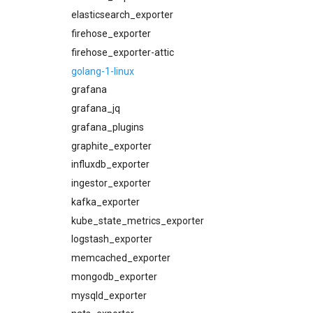
cloudfoundry_dashboards
elasticsearch_exporter
cloudfoundry_dashboards-
firehose_exporter
attic
firehose_exporter-attic
collectd_exporter
golang-1-linux
concourse_alerts
grafana
concourse_dashboards
grafana_jq
concourse_influxdb_dashboards
grafana_plugins
consul_alerts
graphite_exporter
consul_dashboards
influxdb_exporter
consul_exporter
ingestor_exporter
credhub_alerts
kafka_exporter
credhub_dashboards
kube_state_metrics_exporter
credhub_exporter
logstash_exporter
elasticsearch_alerts
memcached_exporter
elasticsearch_dashboards
mongodb_exporter
elasticsearch_exporter
mysqld_exporter
firehose_exporter