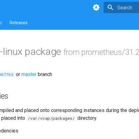
Type to star
s
Releases
-linux package
from prometheus/31.2
or
master
branch
907763
ies
piled and placed onto corresponding instances during the dep
 placed into
directory.
/var/vcap/packages/
edencies