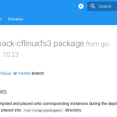
Type to star
s
Releases
pack-cflinuxfs3 package
from go-
1.10.23
or
master
branch
9fbba3
ies
piled and placed onto corresponding instances during the dep
 placed into
directory.
/var/vcap/packages/