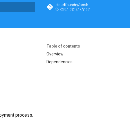
cloudfoundry/bosh
v283.1.3
2.1k
661
t searching
Table of contents
Overview
Dependencies
loyment process.