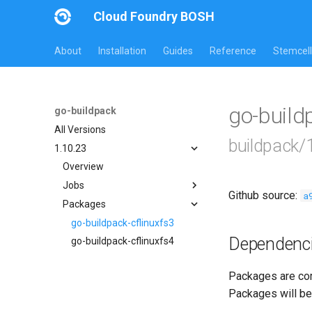
Cloud Foundry BOSH
About
Installation
Guides
Reference
Stemcell
go-build
go-buildpack
All Versions
buildpack/
1.10.23
Overview
Jobs
Github source:
a
Packages
go-buildpack
go-buildpack-cflinuxfs3
Dependenc
go-buildpack-cflinuxfs4
Packages are com
Packages will be