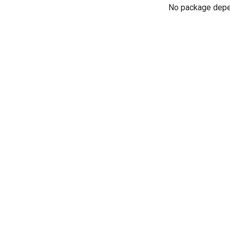
No package dep