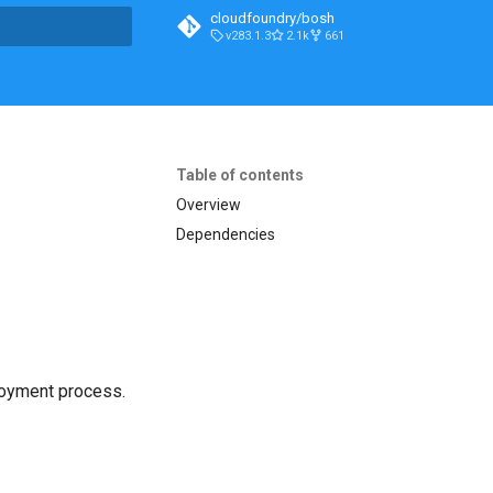
cloudfoundry/bosh
v283.1.3
2.1k
661
t searching
Table of contents
Overview
Dependencies
loyment process.