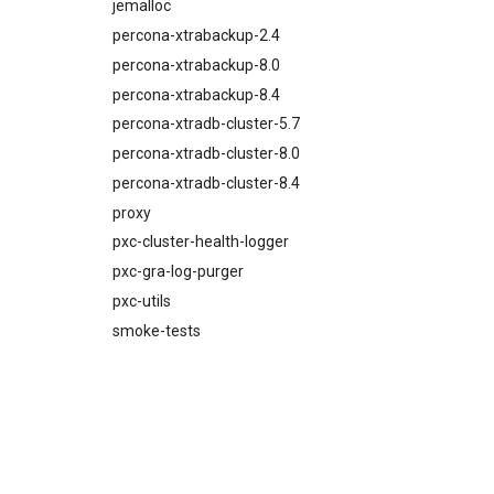
percona-xtrabackup-8.4
jemalloc
proxy
percona-xtrabackup-2.4
pxc-mysql
percona-xtrabackup-8.0
smoke-tests
percona-xtrabackup-8.4
percona-xtradb-cluster-5.7
percona-xtradb-cluster-8.0
percona-xtradb-cluster-8.4
proxy
pxc-cluster-health-logger
pxc-gra-log-purger
pxc-utils
smoke-tests