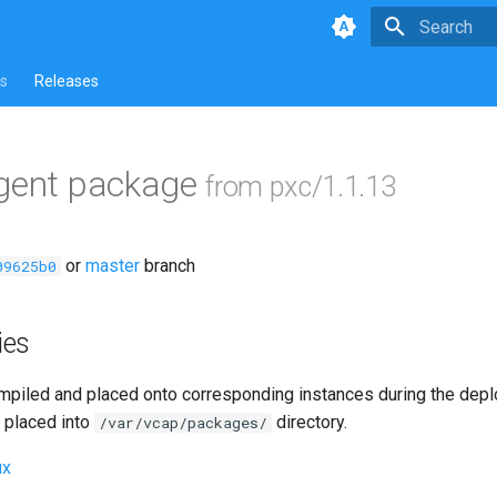
Type to star
s
Releases
agent package
from pxc/1.1.13
or
master
branch
09625b0
ies
piled and placed onto corresponding instances during the dep
 placed into
directory.
/var/vcap/packages/
ux