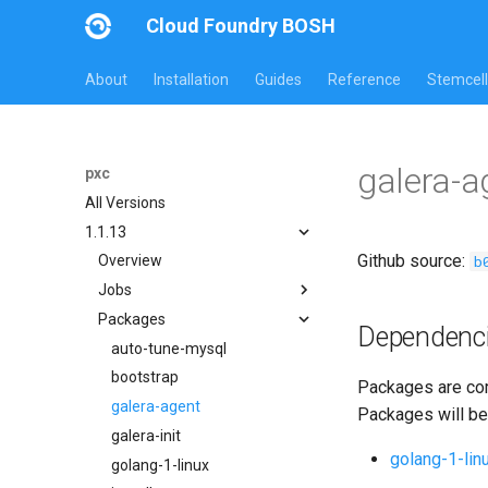
Cloud Foundry BOSH
About
Installation
Guides
Reference
Stemcell
galera-
pxc
All Versions
1.1.13
Github source:
b
Overview
Jobs
Packages
bootstrap
Dependenc
cluster-health-logger
auto-tune-mysql
galera-agent
bootstrap
Packages are com
gra-log-purger
galera-agent
Packages will be
percona-xtrabackup-2.4
galera-init
golang-1-lin
percona-xtrabackup-8.0
golang-1-linux