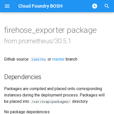
Cloud Foundry BOSH
T
y
firehose_exporter package
Browse Releases
alertmanager
p
from prometheus/30.5.1
e
blackbox_exporter
t
Github source:
or
master
branch
bosh_alerts
2a0e10a
o
bosh_dashboards
s
Dependencies
t
bosh_exporter
Packages are compiled and placed onto corresponding
a
instances during the deployment process. Packages will
bosh_tsdb_exporter
r
be placed into
directory.
/var/vcap/packages/
t
cadvisor
No package depedencies