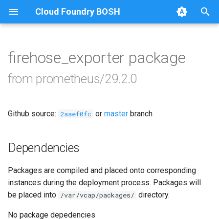
Cloud Foundry BOSH
T
y
firehose_exporter package
Browse Releases
alertmanager
p
from prometheus/29.2.0
e
blackbox_exporter
t
Github source:
or
master
branch
bosh_alerts
2aaef0fc
o
bosh_dashboards
s
Dependencies
t
bosh_exporter
Packages are compiled and placed onto corresponding
a
instances during the deployment process. Packages will
bosh_tsdb_exporter
r
be placed into
directory.
/var/vcap/packages/
t
cadvisor
No package depedencies