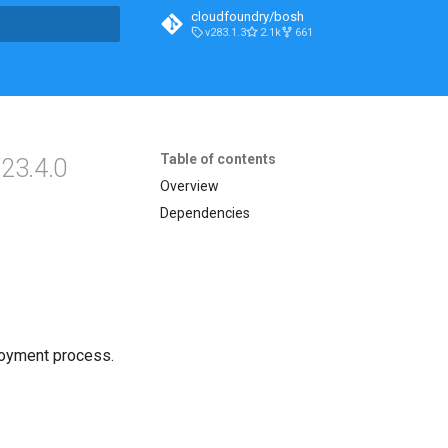
cloudfoundry/bosh
v283.1.3
2.1k
661
t searching
Table of contents
23.4.0
Overview
Dependencies
loyment process.