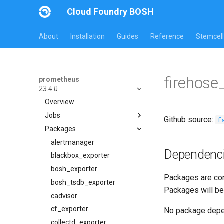
Cloud Foundry BOSH
About
Installation
Guides
Reference
Stemcell
All Versions
firehose
prometheus
23.4.0
Overview
Jobs
Github source:
f
Packages
alertmanager
blackbox_exporter
alertmanager
Dependenc
bosh_alerts
blackbox_exporter
bosh_dashboards
bosh_exporter
Packages are com
bosh_exporter
bosh_tsdb_exporter
Packages will be
bosh_tsdb_exporter
cadvisor
cadvisor
cf_exporter
No package dep
cf_exporter
collectd_exporter