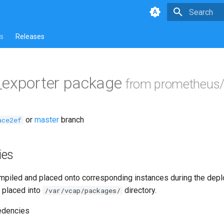
Type to star
s
Releases
_exporter package
from prometheus/
or
master
branch
ace2ef
ies
piled and placed onto corresponding instances during the dep
 placed into
directory.
/var/vcap/packages/
edencies