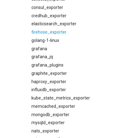
cloudfoundry_alerts
consul_exporter
cloudfoundry_dashboards
credhub_exporter
collectd_exporter
elasticsearch_exporter
concourse_alerts
firehose_exporter
concourse_dashboards
golang-1-linux
concourse_influxdb_dashboards
grafana
consul_alerts
grafana_jq
consul_dashboards
grafana_plugins
consul_exporter
graphite_exporter
credhub_alerts
haproxy_exporter
credhub_exporter
influxdb_exporter
elasticsearch_alerts
kube_state_metrics_exporter
elasticsearch_dashboards
memcached_exporter
elasticsearch_exporter
mongodb_exporter
firehose_exporter
mysqld_exporter
grafana
nats_exporter