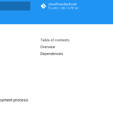
cloudfoundry/bosh
v283.1.3
2.1k
661
t searching
Table of contents
Overview
Dependencies
loyment process.