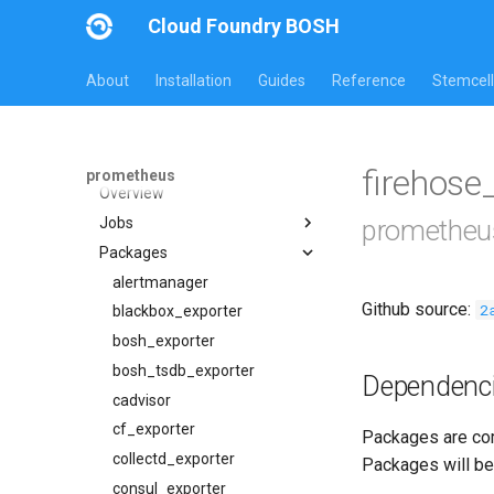
Cloud Foundry BOSH
About
Installation
Guides
Reference
Stemcell
All Versions
30.5.1
firehose
prometheus
Overview
Jobs
prometheu
Packages
alertmanager
blackbox_exporter
alertmanager
Github source:
2
bosh_alerts
blackbox_exporter
bosh_dashboards
bosh_exporter
bosh_exporter
bosh_tsdb_exporter
Dependenc
bosh_tsdb_exporter
cadvisor
cadvisor
cf_exporter
Packages are com
cf_exporter
collectd_exporter
Packages will be
cloudfoundry_alerts
consul_exporter