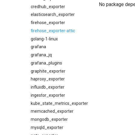
No package dep
cloudfoundry_alerts-attic
credhub_exporter
cloudfoundry_dashboards
elasticsearch_exporter
cloudfoundry_dashboards-
firehose_exporter
attic
firehose_exporter-attic
collectd_exporter
golang-1-linux
concourse_alerts
grafana
concourse_dashboards
grafana_jq
concourse_influxdb_dashboards
grafana_plugins
consul_alerts
graphite_exporter
consul_dashboards
haproxy_exporter
consul_exporter
influxdb_exporter
credhub_alerts
ingestor_exporter
credhub_dashboards
kube_state_metrics_exporter
credhub_exporter
memcached_exporter
elasticsearch_alerts
mongodb_exporter
elasticsearch_dashboards
mysqld_exporter
elasticsearch_exporter