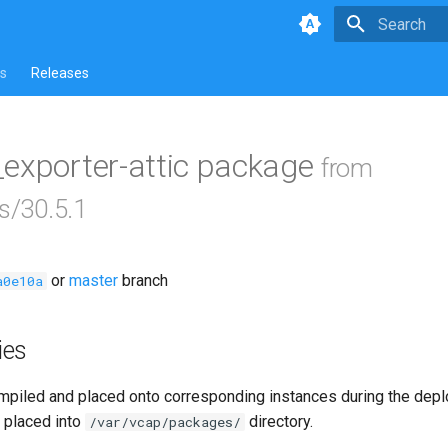
Type to star
s
Releases
_exporter-attic package
from
s/30.5.1
or
master
branch
a0e10a
ies
piled and placed onto corresponding instances during the dep
 placed into
directory.
/var/vcap/packages/