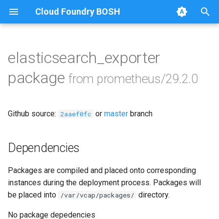
Cloud Foundry BOSH
T
y
elasticsearch_exporter
Browse Releases
alertmanager
p
package
from prometheus/29.2.0
e
blackbox_exporter
t
Github source:
or
master
branch
bosh_alerts
2aaef0fc
o
bosh_dashboards
s
Dependencies
t
bosh_exporter
Packages are compiled and placed onto corresponding
a
instances during the deployment process. Packages will
bosh_tsdb_exporter
r
be placed into
directory.
/var/vcap/packages/
t
cadvisor
No package depedencies