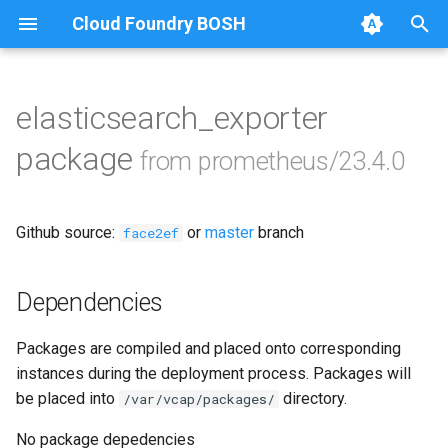
Cloud Foundry BOSH
T
y
elasticsearch_exporter
Browse Releases
alertmanager
p
package
from prometheus/23.4.0
e
blackbox_exporter
t
Github source:
or
master
branch
bosh_alerts
face2ef
o
bosh_dashboards
s
Dependencies
t
bosh_exporter
Packages are compiled and placed onto corresponding
a
instances during the deployment process. Packages will
bosh_tsdb_exporter
r
be placed into
directory.
/var/vcap/packages/
t
cadvisor
No package depedencies