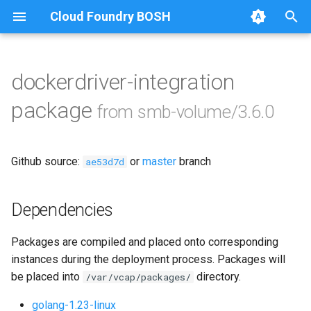
Cloud Foundry BOSH
T
y
dockerdriver-integration
Browse Releases
bbr-smbbroker
p
package
from smb-volume/3.6.0
e
dockerdriver-integration
t
Github source:
or
master
branch
smbbrokerpush
ae53d7d
o
smbdriver
s
Dependencies
t
smbtestserver
Packages are compiled and placed onto corresponding
a
instances during the deployment process. Packages will
r
be placed into
directory.
/var/vcap/packages/
t
golang-1.23-linux