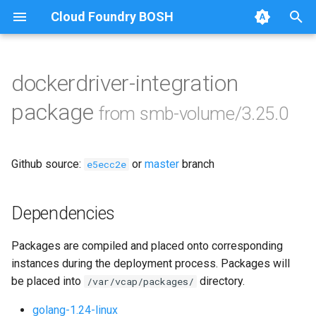
Cloud Foundry BOSH
T
y
dockerdriver-integration
Browse Releases
bbr-smbbroker
p
package
from smb-volume/3.25.0
e
dockerdriver-integration
t
Github source:
or
master
branch
smbbrokerpush
e5ecc2e
o
smbdriver
s
Dependencies
t
smbtestserver
Packages are compiled and placed onto corresponding
a
instances during the deployment process. Packages will
r
be placed into
directory.
/var/vcap/packages/
t
golang-1.24-linux