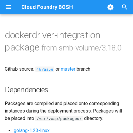
Cloud Foundry BOSH
T
y
dockerdriver-integration
Browse Releases
bbr-smbbroker
p
package
from smb-volume/3.18.0
e
dockerdriver-integration
t
Github source:
or
master
branch
smbbrokerpush
467aa5e
o
smbdriver
s
Dependencies
t
smbtestserver
Packages are compiled and placed onto corresponding
a
instances during the deployment process. Packages will
r
be placed into
directory.
/var/vcap/packages/
t
golang-1.23-linux