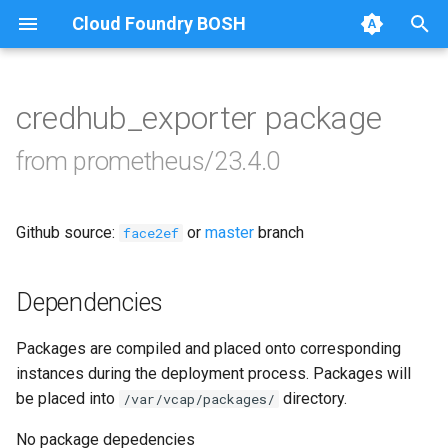
Cloud Foundry BOSH
T
y
credhub_exporter package
Browse Releases
alertmanager
p
from prometheus/23.4.0
e
blackbox_exporter
t
Github source:
or
master
branch
bosh_alerts
face2ef
o
bosh_dashboards
s
Dependencies
t
bosh_exporter
Packages are compiled and placed onto corresponding
a
instances during the deployment process. Packages will
bosh_tsdb_exporter
r
be placed into
directory.
/var/vcap/packages/
t
cadvisor
No package depedencies