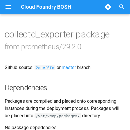
Cloud Foundry BOSH
T
y
collectd_exporter package
Browse Releases
alertmanager
p
from prometheus/29.2.0
e
blackbox_exporter
t
Github source:
or
master
branch
bosh_alerts
2aaef0fc
o
bosh_dashboards
s
Dependencies
t
bosh_exporter
Packages are compiled and placed onto corresponding
a
instances during the deployment process. Packages will
bosh_tsdb_exporter
r
be placed into
directory.
/var/vcap/packages/
t
cadvisor
No package depedencies