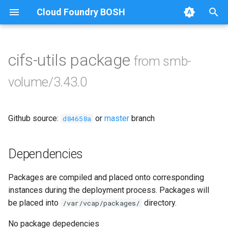
Cloud Foundry BOSH
T
y
cifs-utils package
from smb-
Browse Releases
bbr-smbbroker
p
volume/3.43.0
e
dockerdriver-integration
t
Github source:
or
master
branch
smbbrokerpush
d84658a
o
smbdriver
s
Dependencies
t
smbtestserver
Packages are compiled and placed onto corresponding
a
instances during the deployment process. Packages will
r
be placed into
directory.
/var/vcap/packages/
t
No package depedencies