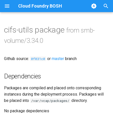
Cloud Foundry BOSH
T
y
cifs-utils package
from smb-
Browse Releases
bbr-smbbroker
p
volume/3.34.0
e
dockerdriver-integration
t
Github source:
or
master
branch
smbbrokerpush
0f031c0
o
smbdriver
s
Dependencies
t
smbtestserver
Packages are compiled and placed onto corresponding
a
instances during the deployment process. Packages will
r
be placed into
directory.
/var/vcap/packages/
t
No package depedencies