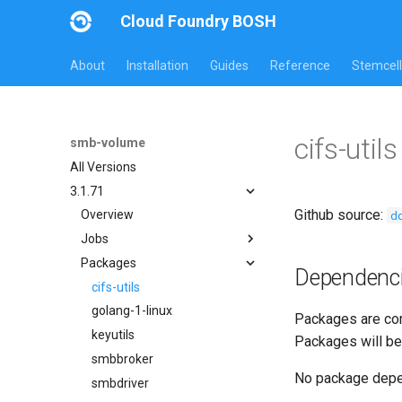
Cloud Foundry BOSH
About
Installation
Guides
Reference
Stemcell
cifs-uti
smb-volume
All Versions
3.1.71
Github source:
d
Overview
Jobs
Packages
bbr-smbbroker
Dependenc
smbbrokerpush
cifs-utils
smbdriver
golang-1-linux
Packages are com
smbtestserver
keyutils
Packages will be
smbbroker
No package dep
smbdriver