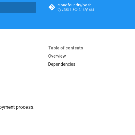
cloudfoundry/bosh
v283.1.3
2.1k
661
t searching
Table of contents
Overview
Dependencies
loyment process.