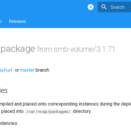
Type to star
s
Releases
ls package
from smb-volume/3.1.71
or
master
branch
dafcef
ies
piled and placed onto corresponding instances during the dep
 placed into
directory.
/var/vcap/packages/
edencies