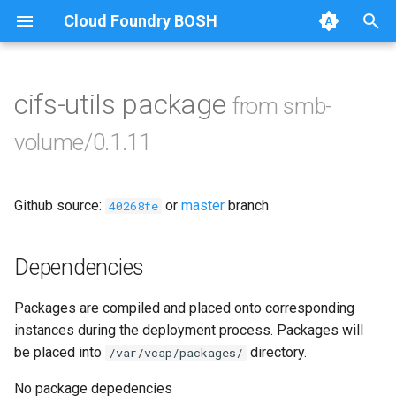
Cloud Foundry BOSH
T
y
cifs-utils package
from smb-
Browse Releases
azurefilebroker
p
volume/0.1.11
e
azurefilebroker-bbr
t
Github source:
or
master
branch
smbdriver
40268fe
o
smbdriver-windows
s
Dependencies
t
smbtestserver
Packages are compiled and placed onto corresponding
a
instances during the deployment process. Packages will
r
be placed into
directory.
/var/vcap/packages/
t
No package depedencies