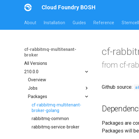
Cloud Foundry BOSH
About
Installation
Guides
Reference
Stemcell
cf-rabbi
cf-rabbitmq-multitenant-
broker
from cf-ra
All Versions
210.0.0
Overview
Github source:
a
Jobs
Packages
broker-deregistrar
broker-registrar
cf-rabbitmq-multitenant-
Dependenc
broker-golang
rabbitmq-service-broker
rabbitmq-common
Packages are com
rabbitmq-service-broker
Packages will be