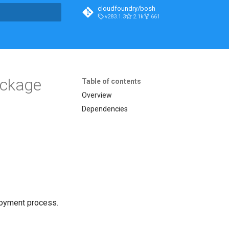
cloudfoundry/bosh
v283.1.3
2.1k
661
t searching
ackage
Table of contents
Overview
Dependencies
loyment process.