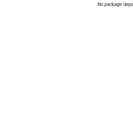
No package dep