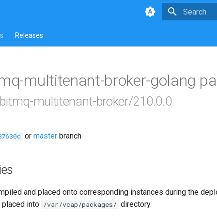
Type to star
s
Releases
tmq-multitenant-broker-golang p
bbitmq-multitenant-broker/210.0.0
or
master
branch
87630d
ies
piled and placed onto corresponding instances during the dep
 placed into
directory.
/var/vcap/packages/