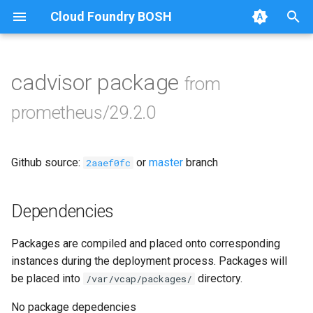
Cloud Foundry BOSH
T
y
cadvisor package
from
Browse Releases
alertmanager
p
prometheus/29.2.0
e
blackbox_exporter
t
Github source:
or
master
branch
bosh_alerts
2aaef0fc
o
bosh_dashboards
s
Dependencies
t
bosh_exporter
Packages are compiled and placed onto corresponding
a
instances during the deployment process. Packages will
bosh_tsdb_exporter
r
be placed into
directory.
/var/vcap/packages/
t
cadvisor
No package depedencies