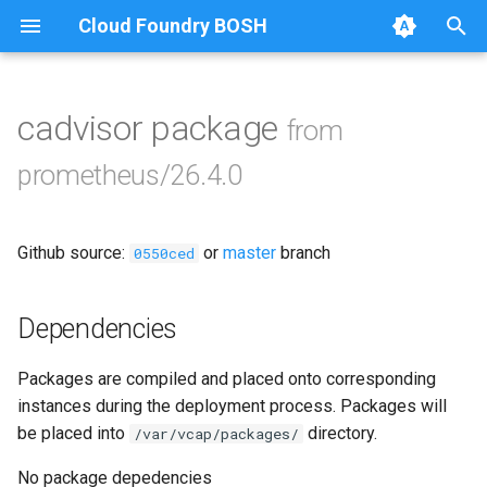
Cloud Foundry BOSH
T
y
cadvisor package
from
Browse Releases
alertmanager
p
prometheus/26.4.0
e
blackbox_exporter
t
Github source:
or
master
branch
bosh_alerts
0550ced
o
bosh_dashboards
s
Dependencies
t
bosh_exporter
Packages are compiled and placed onto corresponding
a
instances during the deployment process. Packages will
bosh_tsdb_exporter
r
be placed into
directory.
/var/vcap/packages/
t
cadvisor
No package depedencies