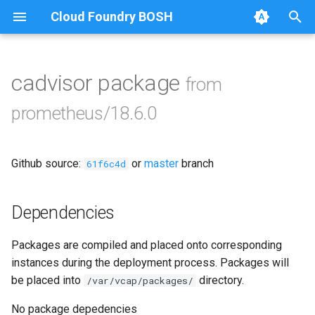
Cloud Foundry BOSH
T
y
cadvisor package
from
Browse Releases
alertmanager
p
prometheus/18.6.0
e
blackbox_exporter
t
Github source:
or
master
branch
bosh_alerts
61f6c4d
o
bosh_dashboards
s
Dependencies
t
bosh_exporter
Packages are compiled and placed onto corresponding
a
instances during the deployment process. Packages will
bosh_tsdb_exporter
r
be placed into
directory.
/var/vcap/packages/
t
cadvisor
No package depedencies