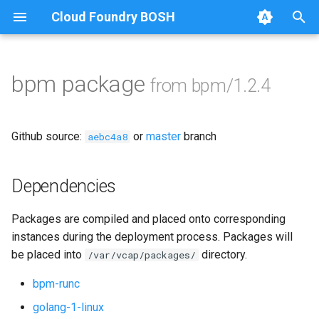
Cloud Foundry BOSH
T
y
bpm package
from bpm/1.2.4
Browse Releases
bpm
p
e
test-errand
Github source:
or
master
branch
aebc4a8
t
test-server
o
Dependencies
s
Packages are compiled and placed onto corresponding
t
instances during the deployment process. Packages will
a
be placed into
directory.
/var/vcap/packages/
r
bpm-runc
t
golang-1-linux