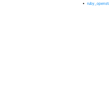
ruby_openst