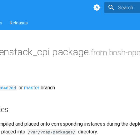
Type to star
s
Releases
enstack_cpi package
from bosh-ope
or
master
branch
c04676d
ies
piled and placed onto corresponding instances during the dep
 placed into
directory.
/var/vcap/packages/