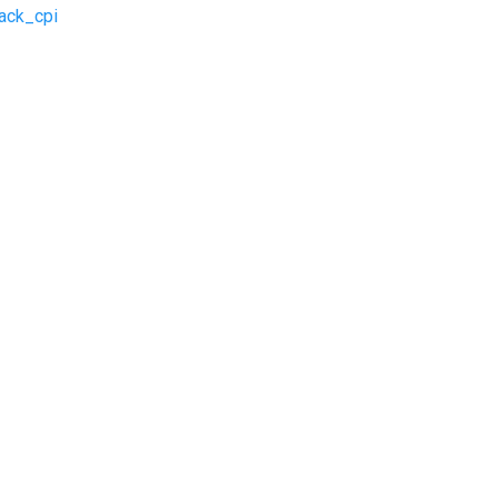
ack_cpi