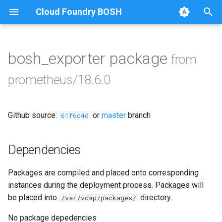
Cloud Foundry BOSH
T
y
bosh_exporter package
from
Browse Releases
alertmanager
p
prometheus/18.6.0
e
blackbox_exporter
t
Github source:
or
master
branch
bosh_alerts
61f6c4d
o
bosh_dashboards
s
Dependencies
t
bosh_exporter
Packages are compiled and placed onto corresponding
a
instances during the deployment process. Packages will
bosh_tsdb_exporter
r
be placed into
directory.
/var/vcap/packages/
t
cadvisor
No package depedencies