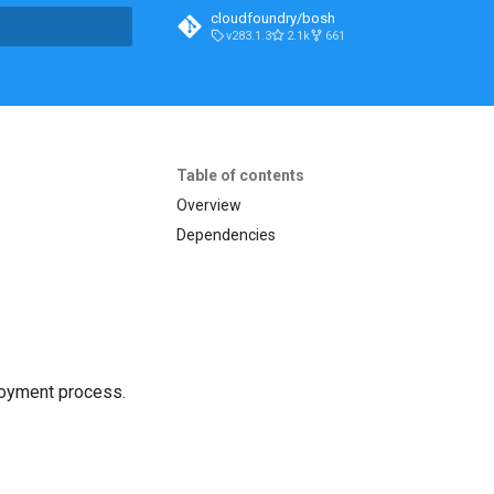
cloudfoundry/bosh
v283.1.3
2.1k
661
t searching
Table of contents
Overview
Dependencies
loyment process.