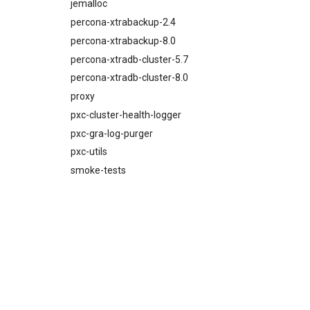
proxy
jemalloc
pxc-mysql
percona-xtrabackup-2.4
smoke-tests
percona-xtrabackup-8.0
percona-xtradb-cluster-5.7
percona-xtradb-cluster-8.0
proxy
pxc-cluster-health-logger
pxc-gra-log-purger
pxc-utils
smoke-tests