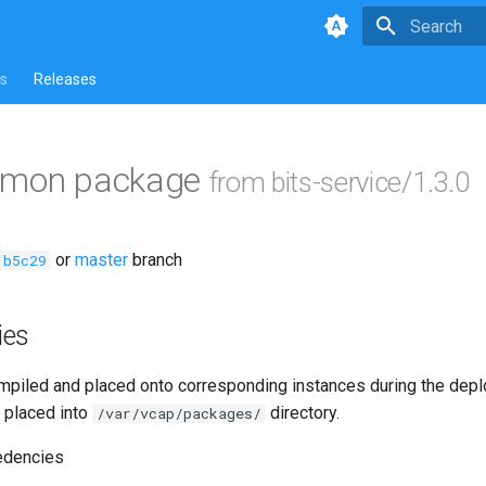
Type to star
s
Releases
mmon package
from bits-service/1.3.0
or
master
branch
1b5c29
ies
piled and placed onto corresponding instances during the dep
 placed into
directory.
/var/vcap/packages/
edencies