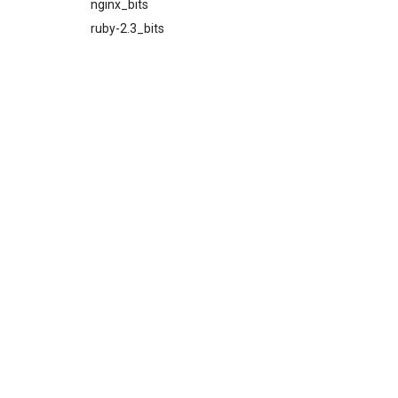
nginx_bits
ruby-2.3_bits