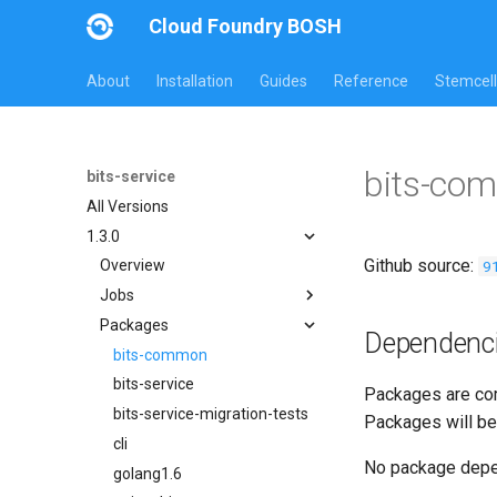
Cloud Foundry BOSH
About
Installation
Guides
Reference
Stemcell
bits-co
bits-service
All Versions
1.3.0
Github source:
9
Overview
Jobs
Packages
bits-service
Dependenc
bits-service-migration-tests
bits-common
bits-service
Packages are com
bits-service-migration-tests
Packages will be
cli
No package dep
golang1.6