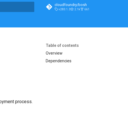
cloudfoundry/bosh
v283.1.3
2.1k
661
t searching
Table of contents
Overview
Dependencies
loyment process.