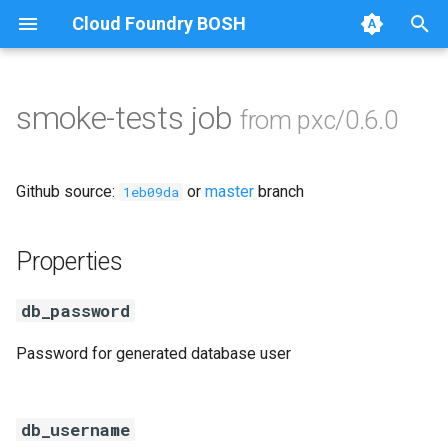
Cloud Foundry BOSH
T
y
smoke-tests job
from pxc/0.6.0
Browse Releases
auto-tune-mysql
p
e
bootstrap
Github source:
or
master
branch
1eb09da
t
galera-agent
o
Properties
galera-init
s
db_password
t
golang
Password for generated database user
a
libgalera
r
t
db_username
migrate-to-pxc