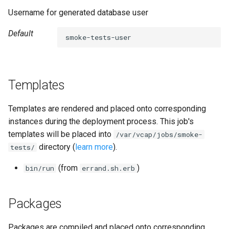
s
Username for generated database user
mysql-restore
e
Default
smoke-tests-user
percona-xtrabackup
a
r
proxy
c
Templates
pxc
h
Templates are rendered and placed onto corresponding
pxc-cluster-health-logger
i
instances during the deployment process. This job's
templates will be placed into
/var/vcap/jobs/smoke-
n
pxc-utils
directory (
learn more
).
tests/
g
smoke-tests
(from
)
bin/run
errand.sh.erb
socat
Packages
thermostat
Packages are compiled and placed onto corresponding