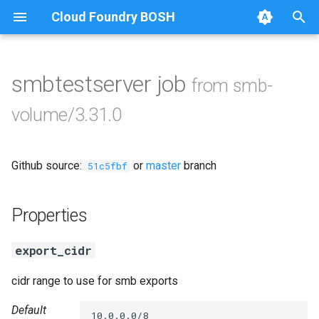
Cloud Foundry BOSH
T
y
smbtestserver job
from smb-
Browse Releases
cifs-utils
p
volume/3.31.0
e
dockerdriver-integration
t
Github source:
or
master
branch
golang-1.24-linux
51c5fbf
o
keyutils
s
Properties
t
smbbroker
export_cidr
a
smbdriver
r
cidr range to use for smb exports
t
Default
10.0.0.0/8