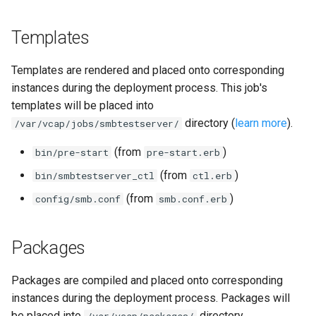
Templates
Templates are rendered and placed onto corresponding
instances during the deployment process. This job's
templates will be placed into
directory (
learn more
).
/var/vcap/jobs/smbtestserver/
(from
)
bin/pre-start
pre-start.erb
(from
)
bin/smbtestserver_ctl
ctl.erb
(from
)
config/smb.conf
smb.conf.erb
Packages
Packages are compiled and placed onto corresponding
instances during the deployment process. Packages will
be placed into
directory.