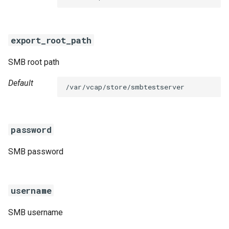
s
e
export_root_path
a
SMB root path
r
c
Default
/var/vcap/store/smbtestserver
h
i
password
n
SMB password
g
username
SMB username