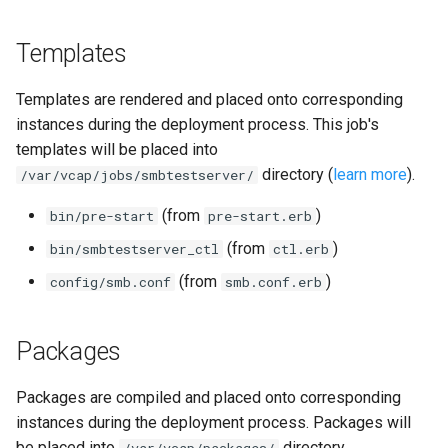
Templates
Templates are rendered and placed onto corresponding
instances during the deployment process. This job's
templates will be placed into
directory (
learn more
).
/var/vcap/jobs/smbtestserver/
(from
)
bin/pre-start
pre-start.erb
(from
)
bin/smbtestserver_ctl
ctl.erb
(from
)
config/smb.conf
smb.conf.erb
Packages
Packages are compiled and placed onto corresponding
instances during the deployment process. Packages will
be placed into
directory.