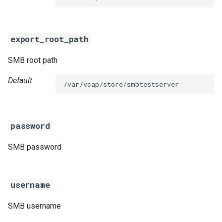
s
e
export_root_path
a
SMB root path
r
c
Default
/var/vcap/store/smbtestserver
h
i
password
n
SMB password
g
username
SMB username