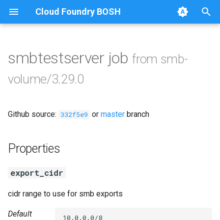
Cloud Foundry BOSH
T
y
smbtestserver job
from smb-
Browse Releases
cifs-utils
p
volume/3.29.0
e
dockerdriver-integration
t
Github source:
or
master
branch
golang-1.24-linux
332f5e9
o
keyutils
s
Properties
t
smbbroker
export_cidr
a
smbdriver
r
cidr range to use for smb exports
t
Default
10.0.0.0/8