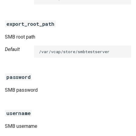
s
e
export_root_path
a
SMB root path
r
c
Default
/var/vcap/store/smbtestserver
h
i
password
n
SMB password
g
username
SMB username