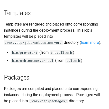
Templates
Templates are rendered and placed onto corresponding
instances during the deployment process. This job's
templates will be placed into
directory (
learn more
).
/var/vcap/jobs/smbtestserver/
(from
)
bin/pre-start
install.erb
(from
)
bin/smbtestserver_ctl
ctl.erb
Packages
Packages are compiled and placed onto corresponding
instances during the deployment process. Packages will
be placed into
directory.
/var/vcap/packages/