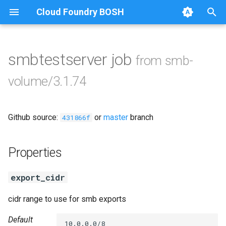
Cloud Foundry BOSH
T
y
smbtestserver job
from smb-
Browse Releases
cifs-utils
p
volume/3.1.74
e
golang-1-linux
t
Github source:
or
master
branch
keyutils
431866f
o
smbbroker
s
Properties
t
smbdriver
export_cidr
a
r
cidr range to use for smb exports
t
Default
10.0.0.0/8