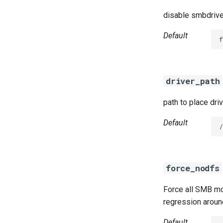
disable smbdrive
Default
f
driver_path
path to place dri
Default
/
force_nodfs
Force all SMB mo
regression aroun
Default