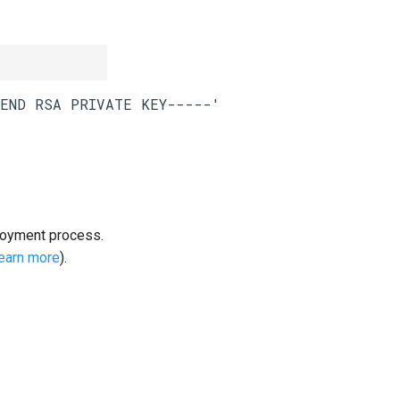
loyment process.
learn more
).