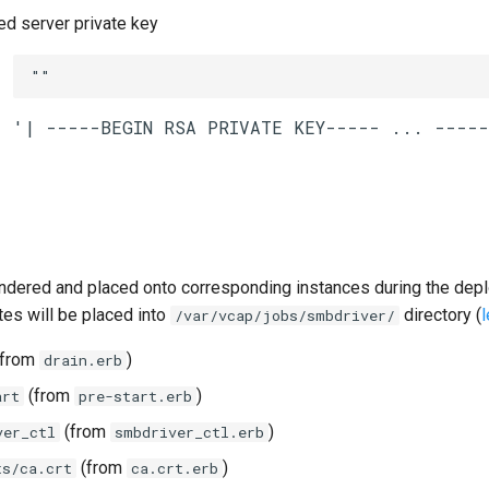
 server private key
""
ndered and placed onto corresponding instances during the dep
tes will be placed into
directory (
/var/vcap/jobs/smbdriver/
from
)
drain.erb
(from
)
art
pre-start.erb
(from
)
ver_ctl
smbdriver_ctl.erb
(from
)
ts/ca.crt
ca.crt.erb