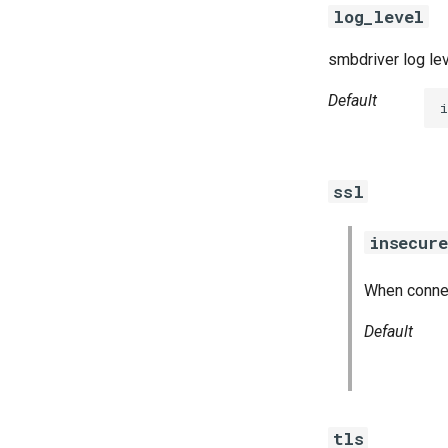
log_level
smbdriver log le
Default
i
ssl
insecure
When connect
Default
tls