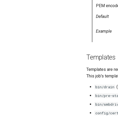
PEM encoded
Default
Example
Templates
Templates are re
This job's templa
(
bin/drain
bin/pre-st
bin/smbdri
config/cer