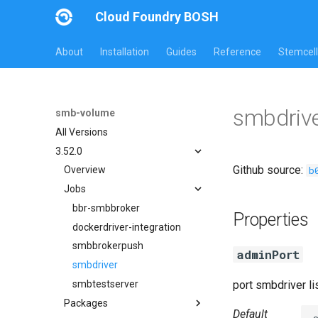
Cloud Foundry BOSH
About
Installation
Guides
Reference
Stemcell
smbdrive
smb-volume
All Versions
3.52.0
Github source:
b
Overview
Jobs
bbr-smbbroker
Properties
dockerdriver-integration
smbbrokerpush
adminPort
smbdriver
smbtestserver
port smbdriver l
Packages
Default