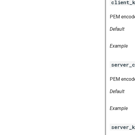
client_
PEM encoded
Default
Example
server_c
PEM encoded
Default
Example
server_k