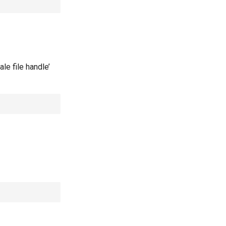
le file handle’