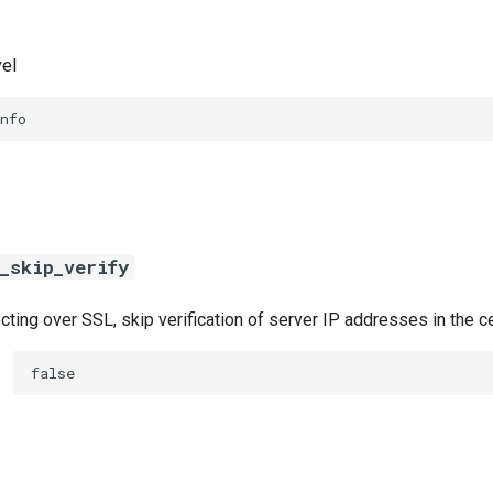
vel
nfo
_skip_verify
ing over SSL, skip verification of server IP addresses in the ce
false