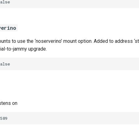
alse
verino
nts to use the ‘noserverino’ mount option. Added to address ‘sta
nial-to-jammy upgrade.
alse
stens on
589