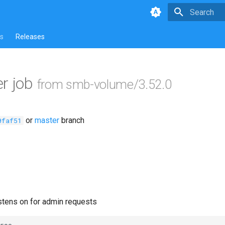
Type to star
s
Releases
r job
from smb-volume/3.52.0
or
master
branch
0faf51
istens on for admin requests