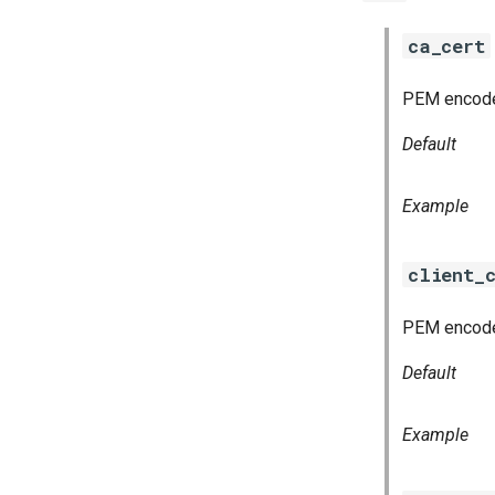
ca_cert
PEM encoded 
Default
Example
client_
PEM encoded
Default
Example