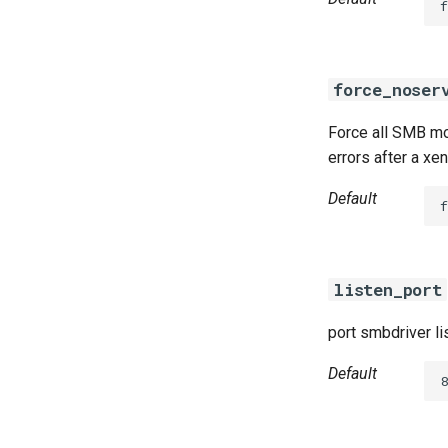
f
force_noser
Force all SMB mou
errors after a xe
Default
f
listen_port
port smbdriver li
Default
8