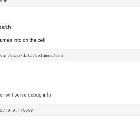
590
path
umes into on the cell
/var/vcap/data/volumes/smb
r will serve debug info
127.0.0.1:8689