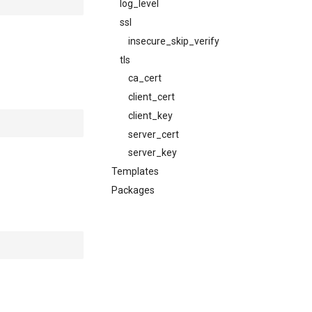
log_level
ssl
insecure_skip_verify
tls
ca_cert
client_cert
client_key
server_cert
server_key
Templates
Packages