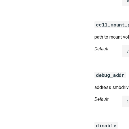
8
cifs-utils
dockerdriver-integration
golang-1.25-linux
cell_mount_
keyutils
smbbroker
path to mount vol
smbdriver
Default
debug_addr
address smbdrive
Default
disable