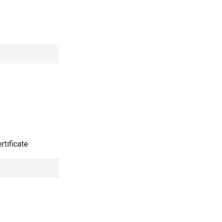
rtificate