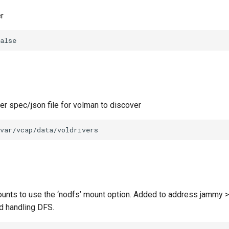
r
alse
ver spec/json file for volman to discover
var/vcap/data/voldrivers
unts to use the ‘nodfs’ mount option. Added to address jammy >
d handling DFS.