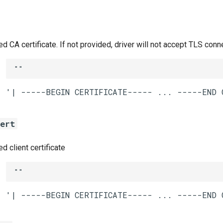
CA certificate. If not provided, driver will not accept TLS conn
""
cert
 client certificate
""