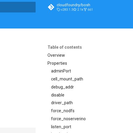
cloudfoundry/bosh
v283.1.3
2.1k
661
t searching
Table of contents
Overview
Properties
adminPort
cell_mount_path
debug_addr
disable
driver_path
force_nodfs
force_noserverino
listen_port