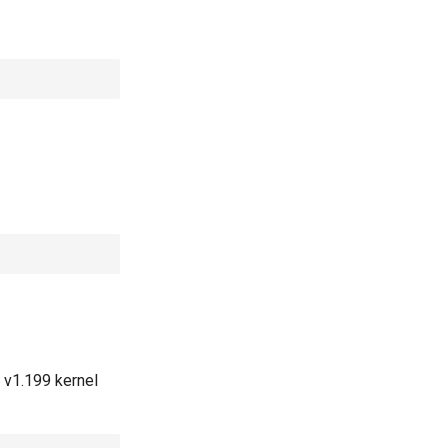
 v1.199 kernel