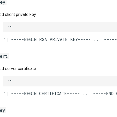
key
 client private key
""
ert
 server certificate
""
ey