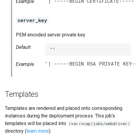
Example
server_key
PEM encoded server private key
Default
""
Example
Templates
Templates are rendered and placed onto corresponding
instances during the deployment process. This job's
templates will be placed into
/var/vcap/jobs/smbdriver/
directory (
learn more
).