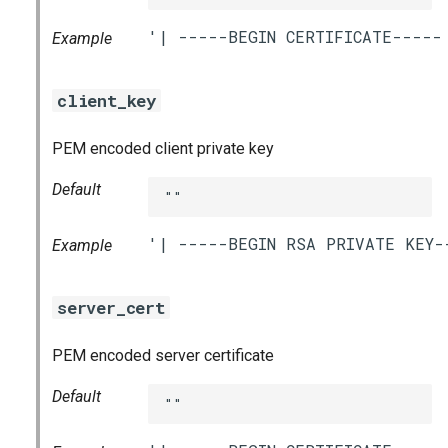
Example
client_key
PEM encoded client private key
Default
""
Example
server_cert
PEM encoded server certificate
Default
""