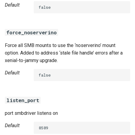
Default
false
force_noserverino
Force all SMB mounts to use the ‘noserverino’ mount
option. Added to address ‘stale file handle’ errors after a
xenial-to-jammy upgrade.
Default
false
listen_port
port smbdriver listens on
Default
8589