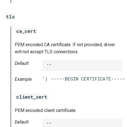
tls
ca_cert
PEM encoded CA certificate. If not provided, driver
will not accept TLS connections
Default
""
Example
client_cert
PEM encoded client certificate
Default
""