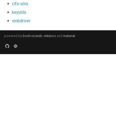
cifs-utils
keyutils
smbdriver
powered by
bosh-io/web
,
mkdocs
and
material