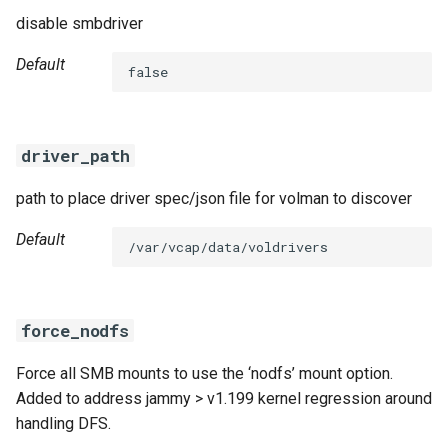
disable smbdriver
Default
false
driver_path
path to place driver spec/json file for volman to discover
Default
/var/vcap/data/voldrivers
force_nodfs
Force all SMB mounts to use the ‘nodfs’ mount option.
Added to address jammy > v1.199 kernel regression around
handling DFS.