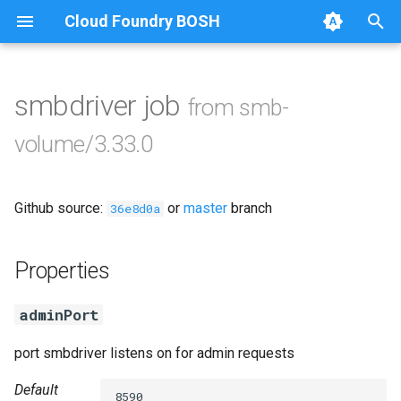
Cloud Foundry BOSH
T
y
smbdriver job
from smb-
Browse Releases
cifs-utils
p
volume/3.33.0
e
dockerdriver-integration
t
Github source:
or
master
branch
golang-1.25-linux
36e8d0a
o
keyutils
s
Properties
t
smbbroker
adminPort
a
smbdriver
r
port smbdriver listens on for admin requests
t
Default
8590