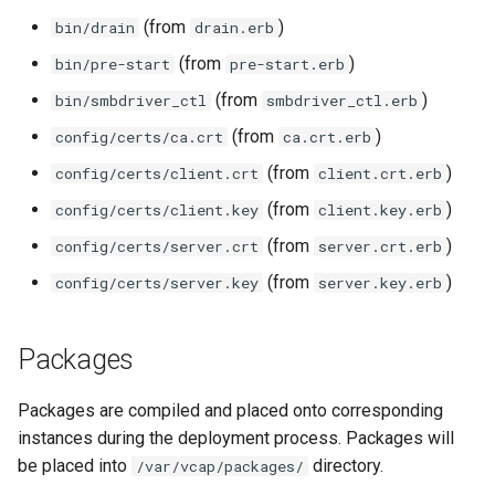
(from
)
bin/drain
drain.erb
(from
)
bin/pre-start
pre-start.erb
(from
)
bin/smbdriver_ctl
smbdriver_ctl.erb
(from
)
config/certs/ca.crt
ca.crt.erb
(from
)
config/certs/client.crt
client.crt.erb
(from
)
config/certs/client.key
client.key.erb
(from
)
config/certs/server.crt
server.crt.erb
(from
)
config/certs/server.key
server.key.erb
Packages
Packages are compiled and placed onto corresponding
instances during the deployment process. Packages will
be placed into
directory.
/var/vcap/packages/