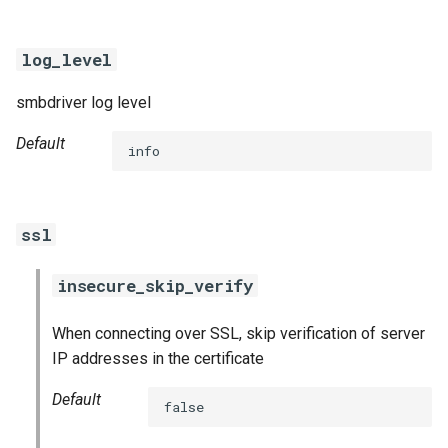
log_level
smbdriver log level
Default
info
ssl
insecure_skip_verify
When connecting over SSL, skip verification of server
IP addresses in the certificate
Default
false