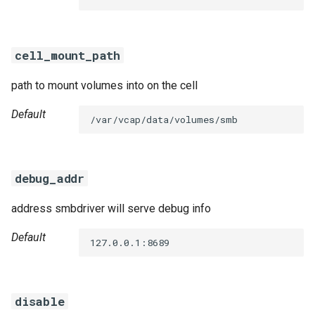
s
e
cell_mount_path
a
path to mount volumes into on the cell
r
c
Default
/var/vcap/data/volumes/smb
h
i
debug_addr
n
address smbdriver will serve debug info
g
Default
127.0.0.1:8689
disable