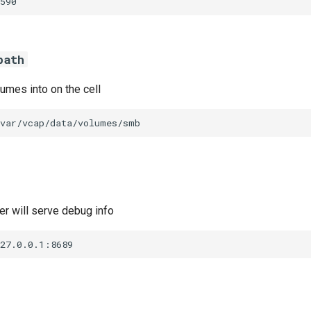
590
path
umes into on the cell
/var/vcap/data/volumes/smb
r will serve debug info
127.0.0.1:8689