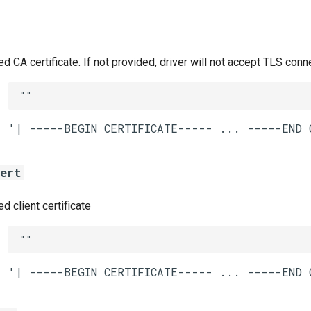
CA certificate. If not provided, driver will not accept TLS conn
""
cert
 client certificate
""