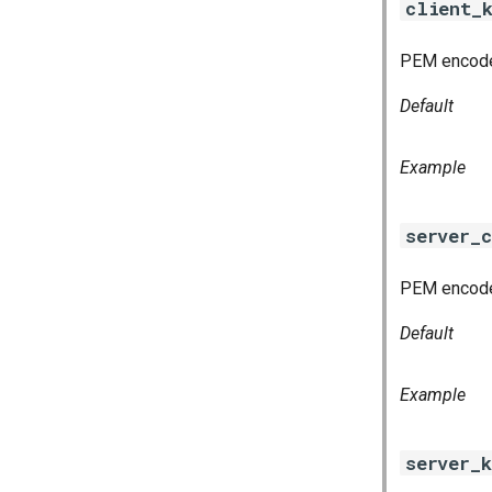
client_
PEM encoded
Default
Example
server_c
PEM encoded
Default
Example
server_k