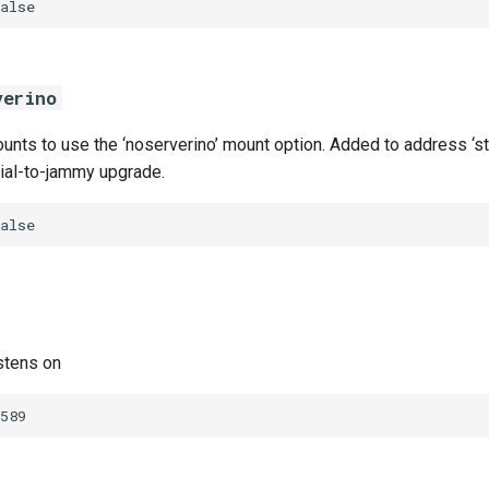
alse
verino
nts to use the ‘noserverino’ mount option. Added to address ‘sta
nial-to-jammy upgrade.
alse
stens on
589