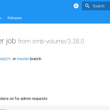
Type to star
s
Releases
r job
from smb-volume/3.28.0
or
master
branch
90d571
istens on for admin requests