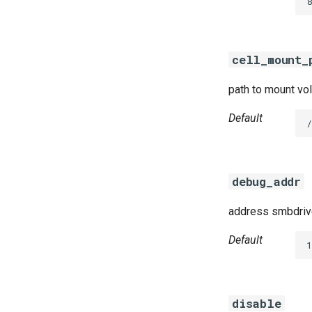
8
cifs-utils
dockerdriver-integration
golang-1.24-linux
cell_mount_
keyutils
smbbroker
path to mount vol
smbdriver
Default
debug_addr
address smbdrive
Default
disable