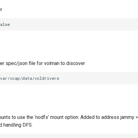
r
alse
ver spec/json file for volman to discover
var/vcap/data/voldrivers
unts to use the ‘nodfs’ mount option. Added to address jammy >
d handling DFS.