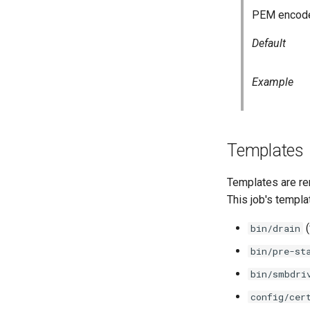
PEM encoded
Default
Example
Templates
Templates are re
This job's templa
(
bin/drain
bin/pre-st
bin/smbdri
config/cer