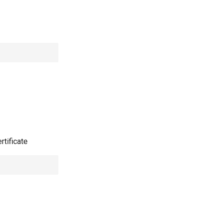
rtificate