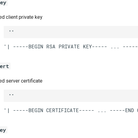
key
 client private key
""
ert
 server certificate
""
ey