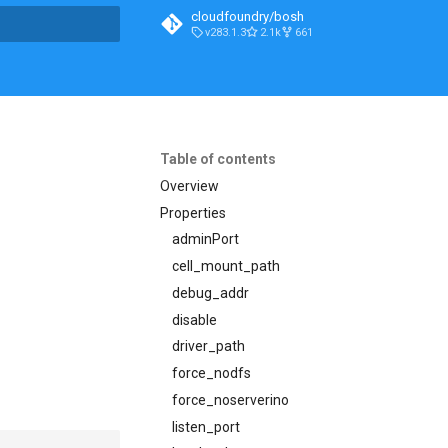
cloudfoundry/bosh
v283.1.3
2.1k
661
t searching
Table of contents
Overview
Properties
adminPort
cell_mount_path
debug_addr
disable
driver_path
force_nodfs
force_noserverino
listen_port