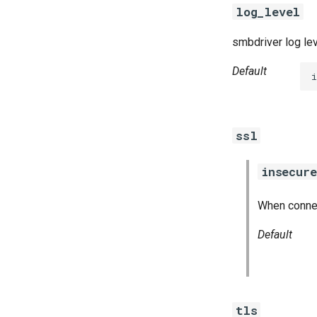
log_level
smbdriver log le
Default
i
ssl
insecure
When connect
Default
tls