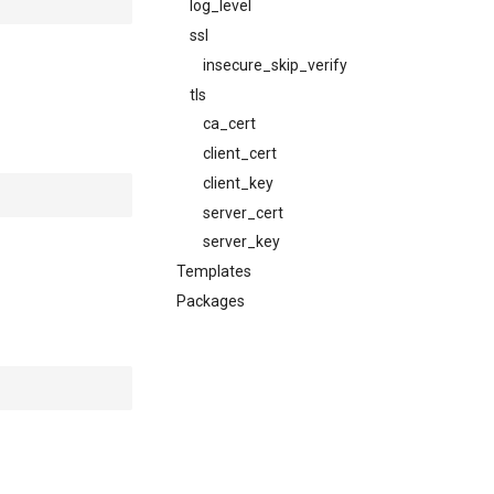
log_level
ssl
insecure_skip_verify
tls
ca_cert
client_cert
client_key
server_cert
server_key
Templates
Packages