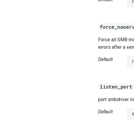
f
force_noser
Force all SMB mou
errors after a xe
Default
f
listen_port
port smbdriver li
Default
8