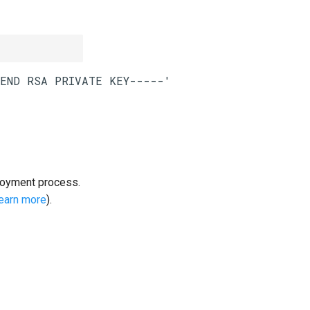
loyment process.
learn more
).