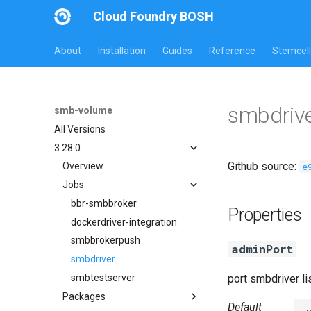
Cloud Foundry BOSH
About
Installation
Guides
Reference
Stemcell
smbdrive
smb-volume
All Versions
3.28.0
Github source:
e
Overview
Jobs
bbr-smbbroker
Properties
dockerdriver-integration
smbbrokerpush
adminPort
smbdriver
smbtestserver
port smbdriver l
Packages
Default