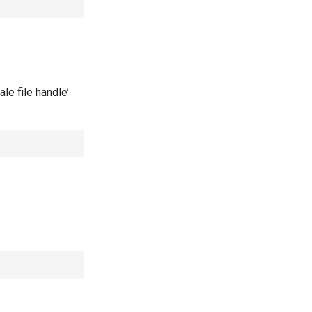
le file handle’