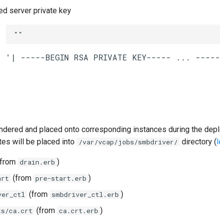
 server private key
""
ndered and placed onto corresponding instances during the dep
tes will be placed into
directory (
/var/vcap/jobs/smbdriver/
from
)
drain.erb
(from
)
art
pre-start.erb
(from
)
ver_ctl
smbdriver_ctl.erb
(from
)
ts/ca.crt
ca.crt.erb