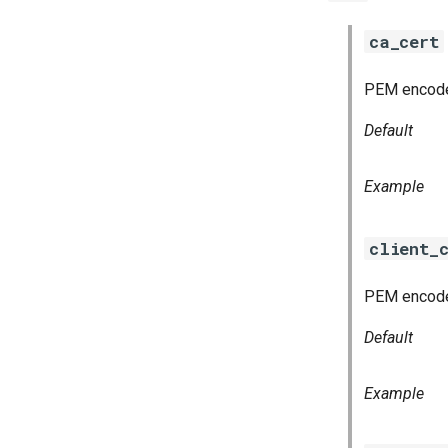
ca_cert
PEM encoded 
Default
Example
client_
PEM encoded
Default
Example