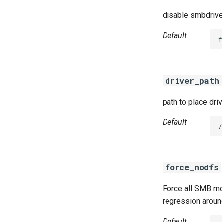
disable smbdrive
Default
f
driver_path
path to place dri
Default
/
force_nodfs
Force all SMB mo
regression aroun
Default