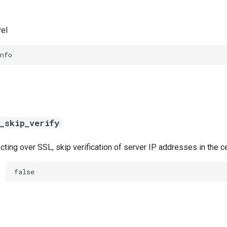
vel
nfo
_skip_verify
ing over SSL, skip verification of server IP addresses in the ce
false