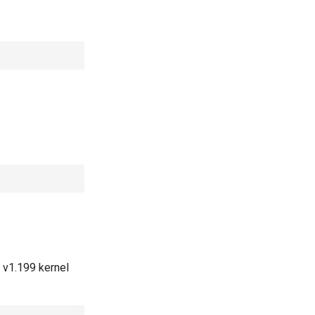
 v1.199 kernel