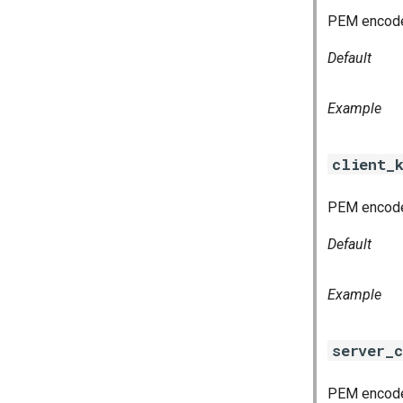
PEM encoded
Default
Example
client_
PEM encoded
Default
Example
server_c
PEM encoded