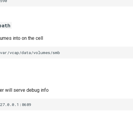
590
path
umes into on the cell
/var/vcap/data/volumes/smb
r will serve debug info
127.0.0.1:8689