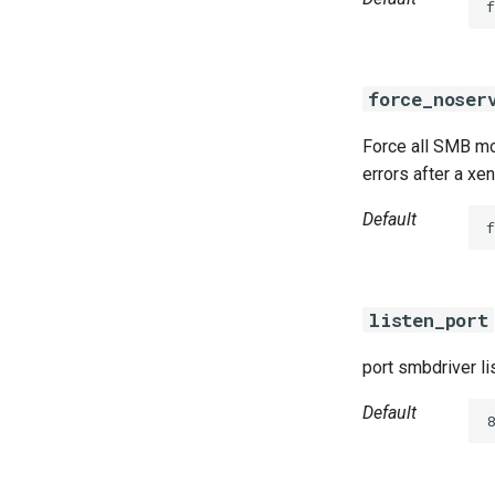
f
force_noser
Force all SMB mou
errors after a xe
Default
f
listen_port
port smbdriver li
Default
8