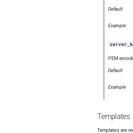
Default
Example
server_k
PEM encoded
Default
Example
Templates
Templates are re