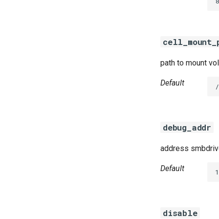
8
cifs-utils
dockerdriver-integration
golang-1.23-linux
cell_mount_
keyutils
smbbroker
path to mount vol
smbdriver
Default
debug_addr
address smbdrive
Default
disable