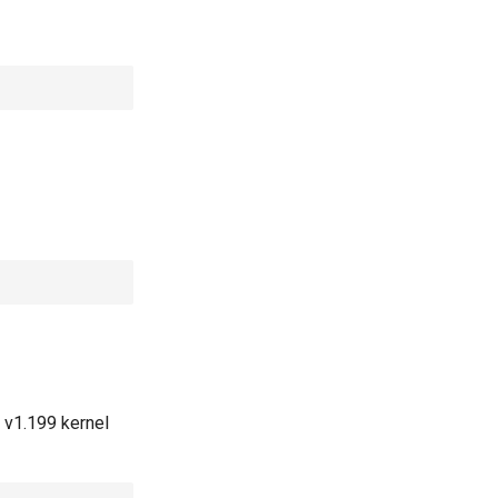
 v1.199 kernel