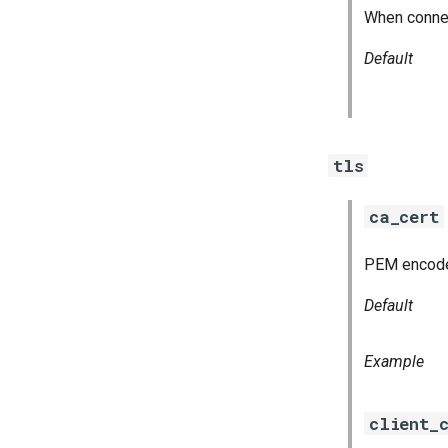
When connect
Default
tls
ca_cert
PEM encoded 
Default
Example
client_