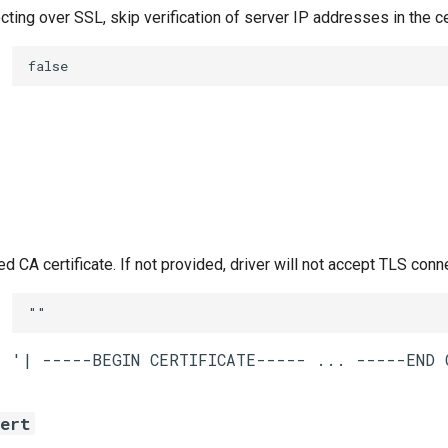
ing over SSL, skip verification of server IP addresses in the ce
false
CA certificate. If not provided, driver will not accept TLS conn
""
cert