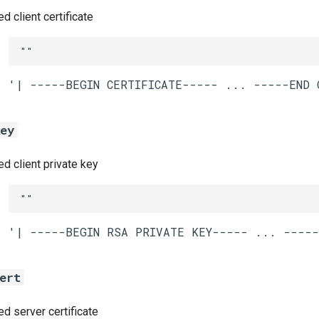
 client certificate
""
key
 client private key
""
ert
 server certificate