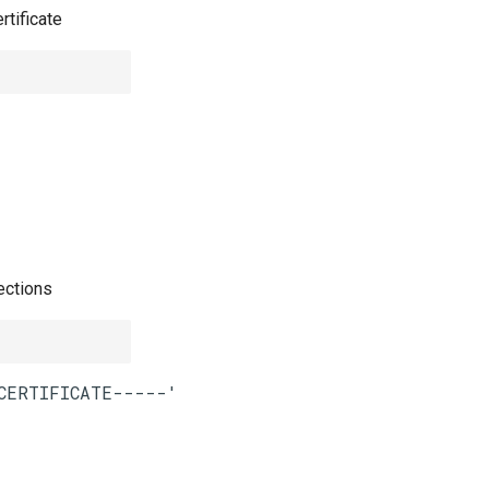
rtificate
ections