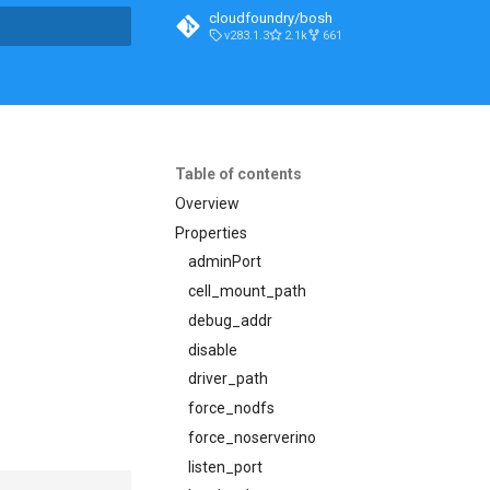
cloudfoundry/bosh
v283.1.3
2.1k
661
t searching
Table of contents
Overview
Properties
adminPort
cell_mount_path
debug_addr
disable
driver_path
force_nodfs
force_noserverino
listen_port