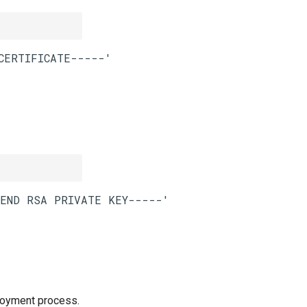
loyment process.