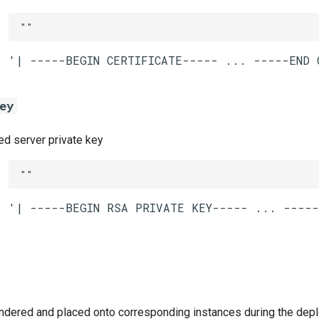
""
ey
 server private key
""
ndered and placed onto corresponding instances during the dep