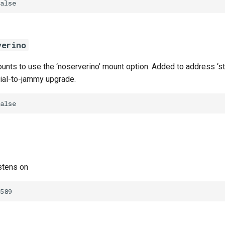
alse
verino
nts to use the ‘noserverino’ mount option. Added to address ‘sta
nial-to-jammy upgrade.
alse
stens on
589