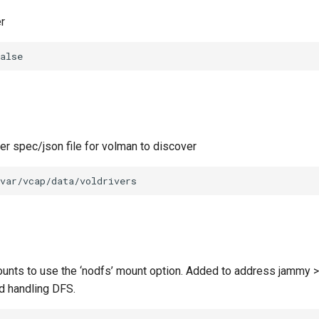
r
alse
ver spec/json file for volman to discover
var/vcap/data/voldrivers
unts to use the ‘nodfs’ mount option. Added to address jammy >
d handling DFS.