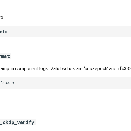
vel
nfo
rmat
amp in component logs. Valid values are ‘unix-epoch’ and ‘rfc333
fc3339
_skip_verify