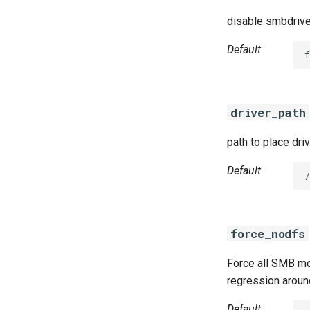
disable smbdrive
Default
f
driver_path
path to place dri
Default
/
force_nodfs
Force all SMB mo
regression aroun
Default