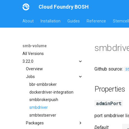
Cloud Foundry BOSH
About
Installation
Guides
Reference
Stemcell
smbdrive
smb-volume
All Versions
3.22.0
Github source:
3
Overview
Jobs
bbr-smbbroker
Properties
dockerdriver-integration
smbbrokerpush
adminPort
smbdriver
smbtestserver
port smbdriver l
Packages
Default