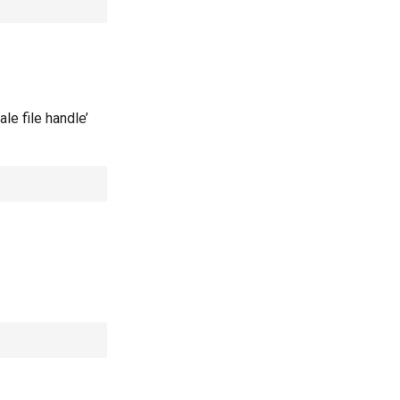
le file handle’