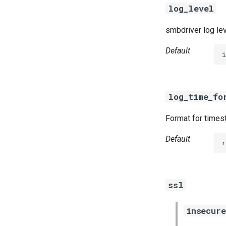
log_level
smbdriver log le
Default
i
log_time_fo
Format for timest
Default
r
ssl
insecure