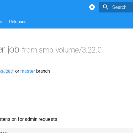
Type to star
s
Releases
r job
from smb-volume/3.22.0
or
master
branch
53c207
istens on for admin requests