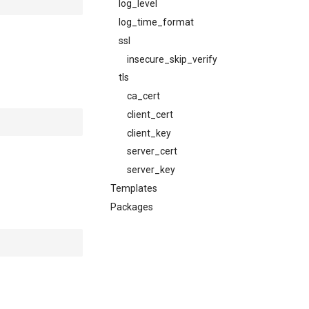
log_level
log_time_format
ssl
insecure_skip_verify
tls
ca_cert
client_cert
client_key
server_cert
server_key
Templates
Packages