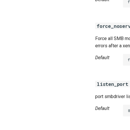
f
force_noser
Force all SMB mou
errors after a xe
Default
f
listen_port
port smbdriver li
Default
8