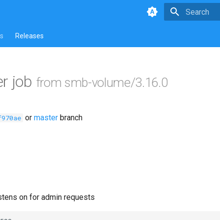
Type to star
s
Releases
r job
from smb-volume/3.16.0
or
master
branch
f970ae
istens on for admin requests