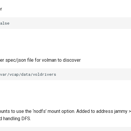
r
alse
ver spec/json file for volman to discover
var/vcap/data/voldrivers
unts to use the ‘nodfs’ mount option. Added to address jammy >
d handling DFS.