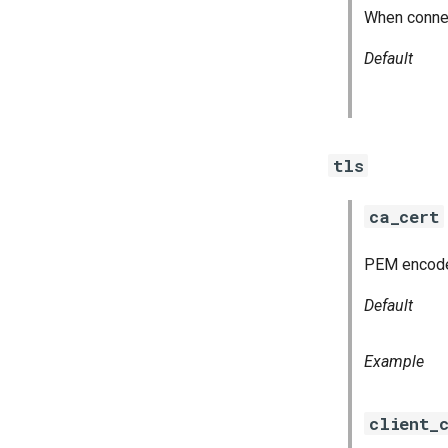
When connect
Default
tls
ca_cert
PEM encoded 
Default
Example
client_