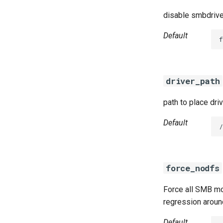
disable smbdrive
Default
f
driver_path
path to place dri
Default
/
force_nodfs
Force all SMB mo
regression aroun
Default