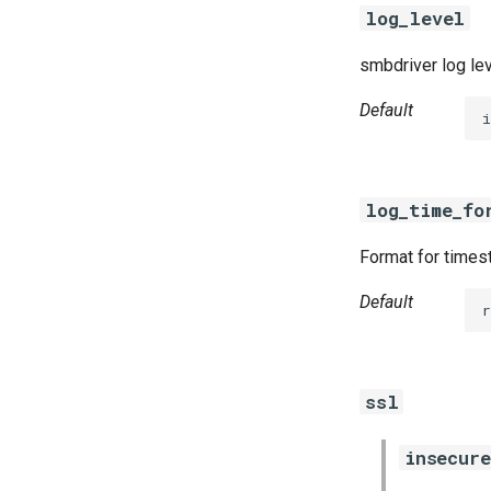
log_level
smbdriver log le
Default
i
log_time_fo
Format for timest
Default
r
ssl
insecure