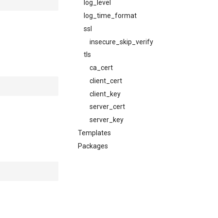
log_level
log_time_format
ssl
insecure_skip_verify
tls
ca_cert
client_cert
client_key
server_cert
server_key
Templates
Packages