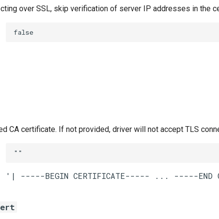
ing over SSL, skip verification of server IP addresses in the ce
false
CA certificate. If not provided, driver will not accept TLS conn
""
cert