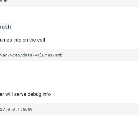
590
path
umes into on the cell
/var/vcap/data/volumes/smb
r will serve debug info
127.0.0.1:8689