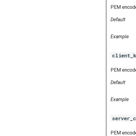
PEM encoded
Default
Example
client_
PEM encoded
Default
Example
server_c
PEM encoded