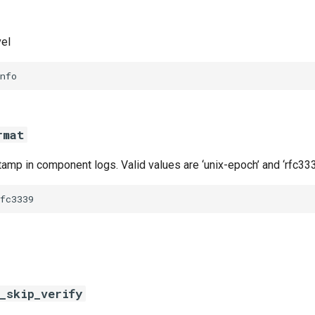
vel
nfo
rmat
amp in component logs. Valid values are ‘unix-epoch’ and ‘rfc333
fc3339
_skip_verify