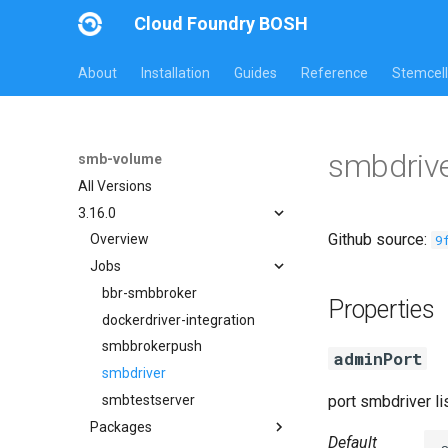
Cloud Foundry BOSH
About
Installation
Guides
Reference
Stemcell
smbdrive
smb-volume
All Versions
3.16.0
Github source:
9
Overview
Jobs
bbr-smbbroker
Properties
dockerdriver-integration
smbbrokerpush
adminPort
smbdriver
smbtestserver
port smbdriver l
Packages
Default