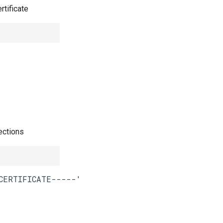
rtificate
ections