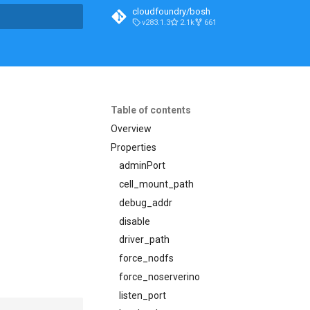
cloudfoundry/bosh
v283.1.3
2.1k
661
t searching
Table of contents
Overview
Properties
adminPort
cell_mount_path
debug_addr
disable
driver_path
force_nodfs
force_noserverino
listen_port