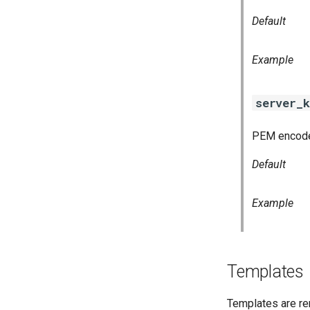
Default
Example
server_k
PEM encoded
Default
Example
Templates
Templates are re