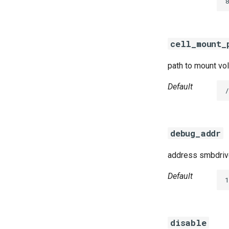
8
cifs-utils
dockerdriver-integration
golang-1.23-linux
cell_mount_
keyutils
smbbroker
path to mount vol
smbdriver
Default
debug_addr
address smbdrive
Default
disable