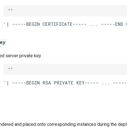
""
ey
 server private key
""
ndered and placed onto corresponding instances during the dep