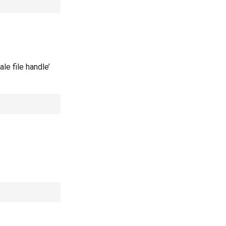
le file handle’