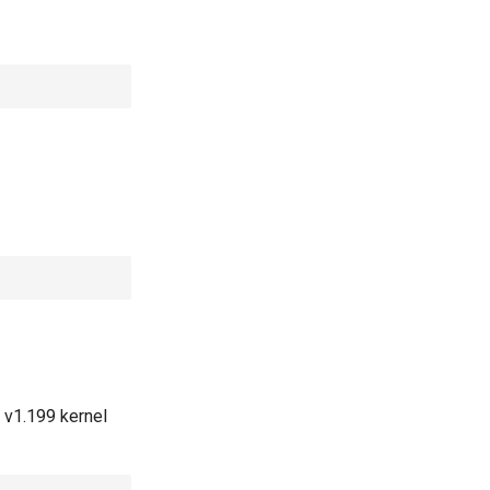
 v1.199 kernel