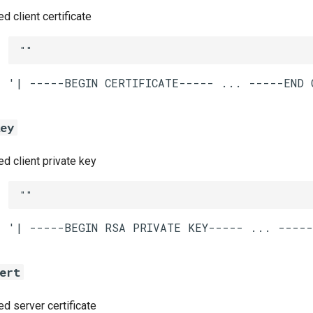
 client certificate
""
key
 client private key
""
ert
 server certificate