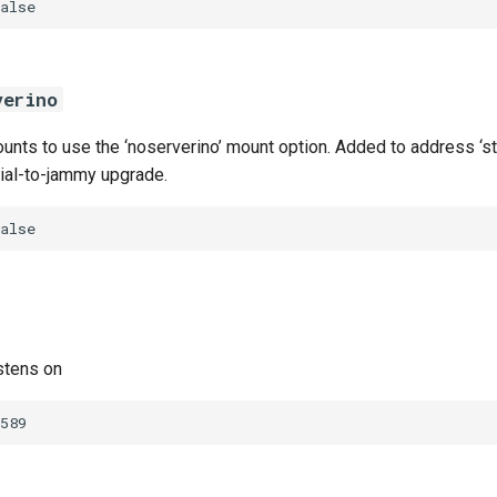
alse
verino
nts to use the ‘noserverino’ mount option. Added to address ‘sta
nial-to-jammy upgrade.
alse
stens on
589