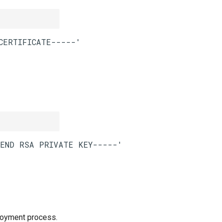
loyment process.