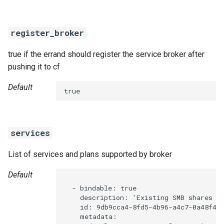
register_broker
true if the errand should register the service broker after
pushing it to cf
Default
true
services
List of services and plans supported by broker
Default