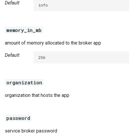
Default
info
memory_in_mb
amount of memory allocated to the broker app
Default
256
organization
organization that hosts the app
password
service broker password