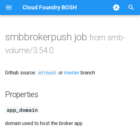
Cloud Foundry BOSH
T
y
smbbrokerpush job
from smb-
Browse Releases
cifs-utils
p
volume/3.54.0
e
dockerdriver-integration
t
Github source:
or
master
branch
golang-1.26-linux
4f19e55
o
keyutils
s
Properties
t
smbbroker
app_domain
a
smbdriver
r
domain used to host the broker app
t