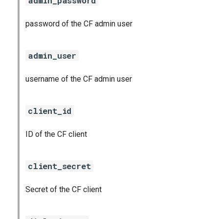
admin_password
password of the CF admin user
admin_user
username of the CF admin user
client_id
ID of the CF client
client_secret
Secret of the CF client