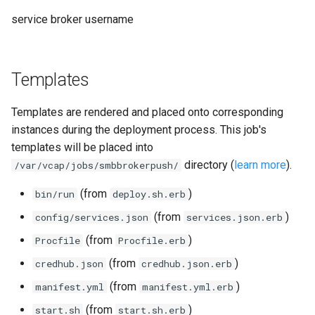
service broker username
Templates
Templates are rendered and placed onto corresponding
instances during the deployment process. This job's
templates will be placed into
directory (
learn more
).
/var/vcap/jobs/smbbrokerpush/
(from
)
bin/run
deploy.sh.erb
(from
)
config/services.json
services.json.erb
(from
)
Procfile
Procfile.erb
(from
)
credhub.json
credhub.json.erb
(from
)
manifest.yml
manifest.yml.erb
(from
)
start.sh
start.sh.erb