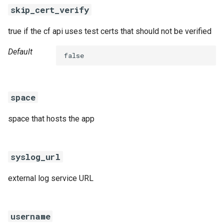
skip_cert_verify
true if the cf api uses test certs that should not be verified
Default
false
space
space that hosts the app
syslog_url
external log service URL
username