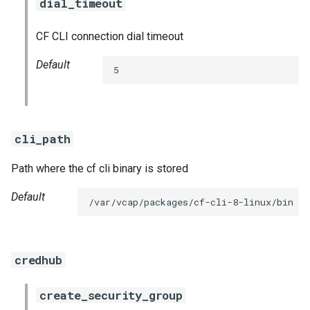
dial_timeout
CF CLI connection dial timeout
Default
5
cli_path
Path where the cf cli binary is stored
Default
/var/vcap/packages/cf-cli-8-linux/bin
credhub
create_security_group