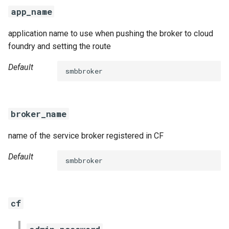
s
app_name
e
application name to use when pushing the broker to cloud
a
foundry and setting the route
r
Default
smbbroker
c
h
broker_name
i
name of the service broker registered in CF
n
g
Default
smbbroker
cf