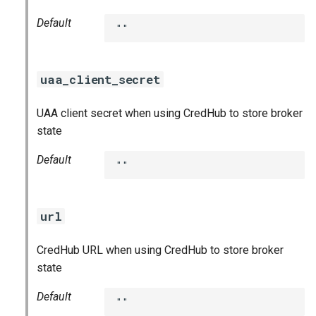
Default
""
uaa_client_secret
UAA client secret when using CredHub to store broker
state
Default
""
url
CredHub URL when using CredHub to store broker
state
Default
""