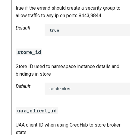
true if the errand should create a security group to
allow traffic to any ip on ports 8443,8844
Default
true
store_id
Store ID used to namespace instance details and
bindings in store
Default
smbbroker
uaa_client_id
UAA client ID when using CredHub to store broker
state