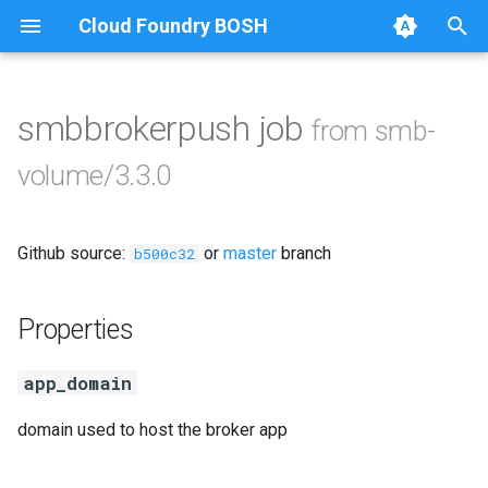
Cloud Foundry BOSH
T
y
smbbrokerpush job
from smb-
Browse Releases
cifs-utils
p
volume/3.3.0
e
dockerdriver-integration
t
Github source:
or
master
branch
golang-1.22-linux
b500c32
o
keyutils
s
Properties
t
smbbroker
app_domain
a
smbdriver
r
domain used to host the broker app
t