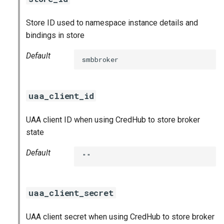
Store ID used to namespace instance details and
bindings in store
Default
smbbroker
uaa_client_id
UAA client ID when using CredHub to store broker
state
Default
""
uaa_client_secret
UAA client secret when using CredHub to store broker