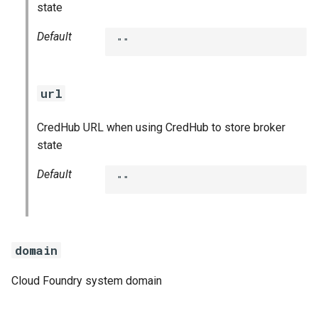
state
Default
""
url
CredHub URL when using CredHub to store broker
state
Default
""
domain
Cloud Foundry system domain