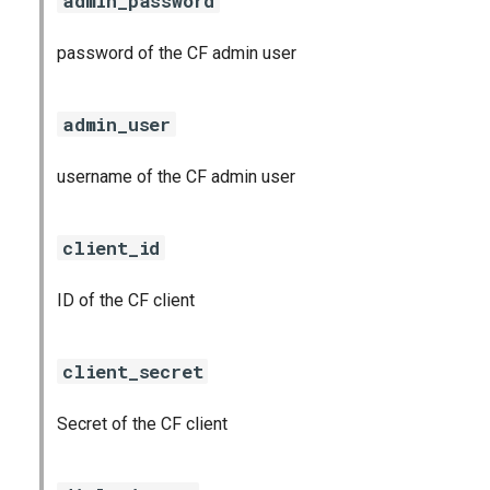
admin_password
password of the CF admin user
admin_user
username of the CF admin user
client_id
ID of the CF client
client_secret
Secret of the CF client