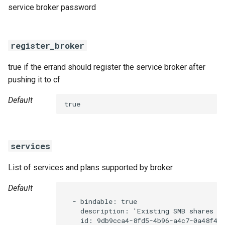
service broker password
register_broker
true if the errand should register the service broker after
pushing it to cf
Default
true
services
List of services and plans supported by broker
Default