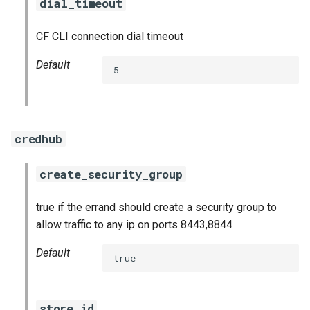
dial_timeout
CF CLI connection dial timeout
Default
5
credhub
create_security_group
true if the errand should create a security group to
allow traffic to any ip on ports 8443,8844
Default
true
store_id