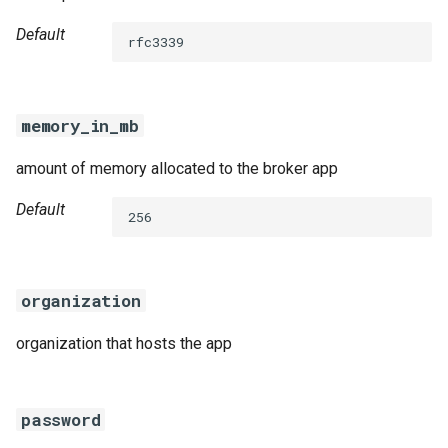
Default
rfc3339
memory_in_mb
amount of memory allocated to the broker app
Default
256
organization
organization that hosts the app
password