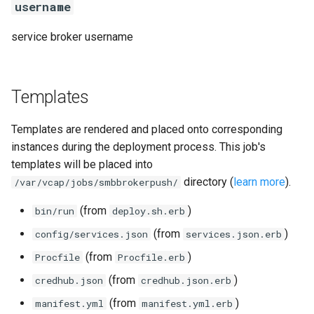
username
service broker username
Templates
Templates are rendered and placed onto corresponding
instances during the deployment process. This job's
templates will be placed into
directory (
learn more
).
/var/vcap/jobs/smbbrokerpush/
(from
)
bin/run
deploy.sh.erb
(from
)
config/services.json
services.json.erb
(from
)
Procfile
Procfile.erb
(from
)
credhub.json
credhub.json.erb
(from
)
manifest.yml
manifest.yml.erb