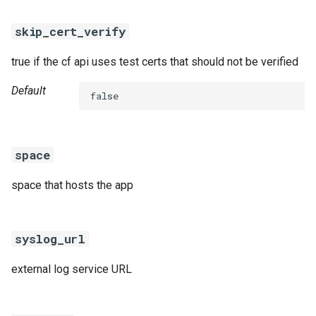
skip_cert_verify
true if the cf api uses test certs that should not be verified
Default
false
space
space that hosts the app
syslog_url
external log service URL