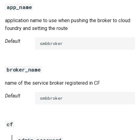
s
app_name
e
application name to use when pushing the broker to cloud
a
foundry and setting the route
r
Default
smbbroker
c
h
broker_name
i
name of the service broker registered in CF
n
g
Default
smbbroker
cf