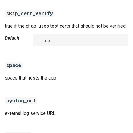
skip_cert_verify
true if the cf api uses test certs that should not be verified
Default
false
space
space that hosts the app
syslog_url
external log service URL