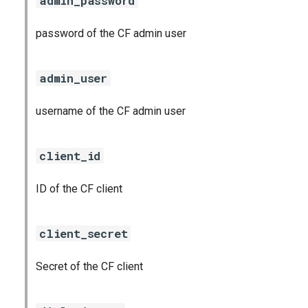
admin_password
password of the CF admin user
admin_user
username of the CF admin user
client_id
ID of the CF client
client_secret
Secret of the CF client