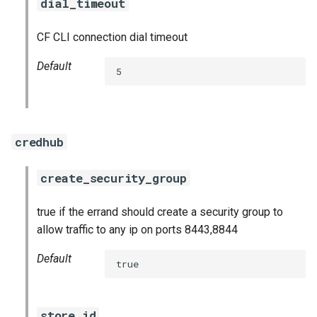
dial_timeout
CF CLI connection dial timeout
Default
5
credhub
create_security_group
true if the errand should create a security group to
allow traffic to any ip on ports 8443,8844
Default
true
store_id