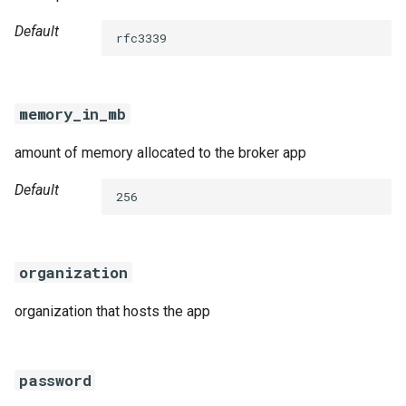
Default
rfc3339
memory_in_mb
amount of memory allocated to the broker app
Default
256
organization
organization that hosts the app
password