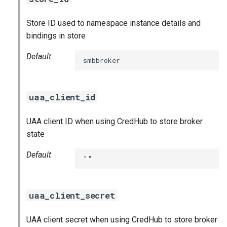
Store ID used to namespace instance details and
bindings in store
Default
smbbroker
uaa_client_id
UAA client ID when using CredHub to store broker
state
Default
""
uaa_client_secret
UAA client secret when using CredHub to store broker