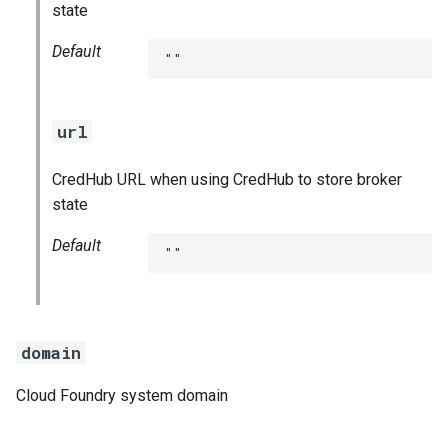
state
Default
""
url
CredHub URL when using CredHub to store broker
state
Default
""
domain
Cloud Foundry system domain