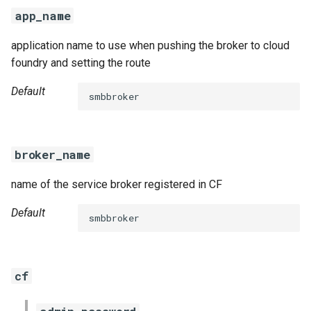
s
app_name
e
application name to use when pushing the broker to cloud
a
foundry and setting the route
r
Default
smbbroker
c
h
broker_name
i
name of the service broker registered in CF
n
g
Default
smbbroker
cf