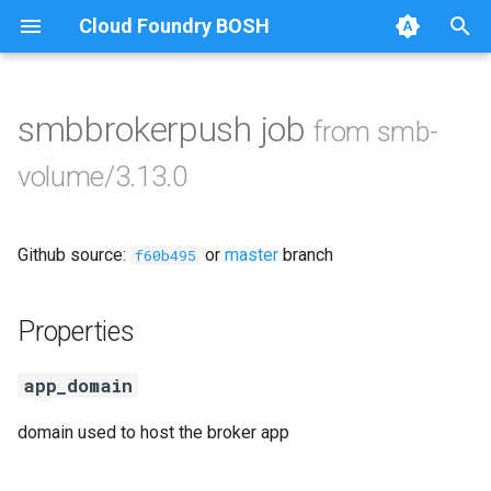
Cloud Foundry BOSH
T
y
smbbrokerpush job
from smb-
Browse Releases
cifs-utils
p
volume/3.13.0
e
dockerdriver-integration
t
Github source:
or
master
branch
golang-1.23-linux
f60b495
o
keyutils
s
Properties
t
smbbroker
app_domain
a
smbdriver
r
domain used to host the broker app
t