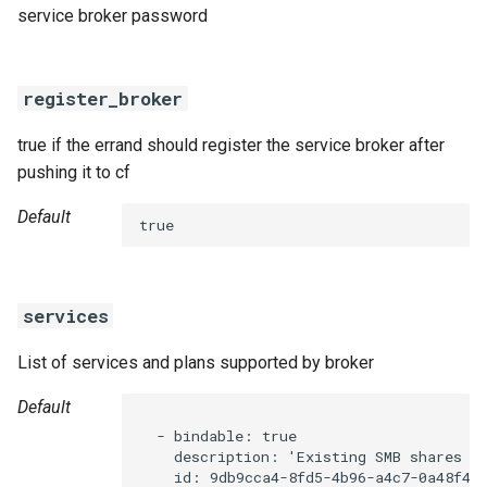
service broker password
register_broker
true if the errand should register the service broker after
pushing it to cf
Default
true
services
List of services and plans supported by broker
Default