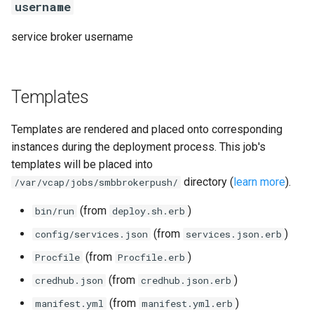
username
service broker username
Templates
Templates are rendered and placed onto corresponding
instances during the deployment process. This job's
templates will be placed into
directory (
learn more
).
/var/vcap/jobs/smbbrokerpush/
(from
)
bin/run
deploy.sh.erb
(from
)
config/services.json
services.json.erb
(from
)
Procfile
Procfile.erb
(from
)
credhub.json
credhub.json.erb
(from
)
manifest.yml
manifest.yml.erb