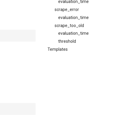
evaluation_time
scrape_error
evaluation_time
scrape_too_old
evaluation_time
threshold
Templates