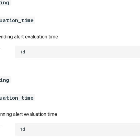
ing
uation_time
nding alert evaluation time
t
1d
ing
uation_time
nning alert evaluation time
t
1d