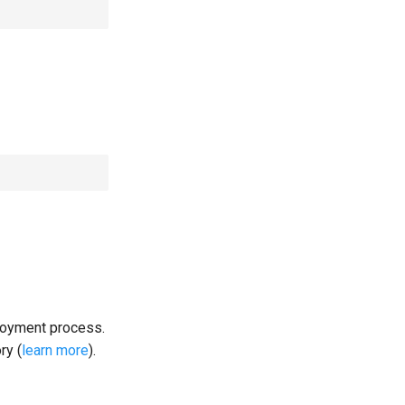
loyment process.
ry (
learn more
).