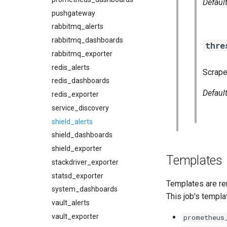
Defaul
pushgateway
rabbitmq_alerts
rabbitmq_dashboards
thre
rabbitmq_exporter
redis_alerts
Scrape
redis_dashboards
Defaul
redis_exporter
service_discovery
shield_alerts
shield_dashboards
shield_exporter
Templates
stackdriver_exporter
statsd_exporter
Templates are re
system_dashboards
This job's templa
vault_alerts
vault_exporter
prometheus