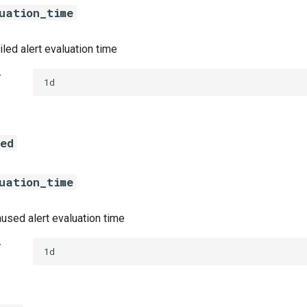
uation_time
led alert evaluation time
t
1d
sed
uation_time
used alert evaluation time
t
1d