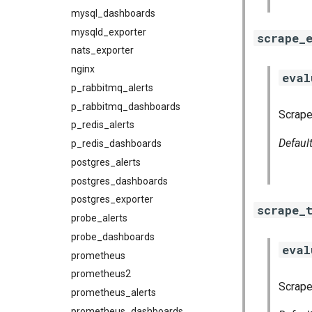
mysql_dashboards
mysqld_exporter
scrape_
nats_exporter
nginx
eval
p_rabbitmq_alerts
p_rabbitmq_dashboards
Scrape 
p_redis_alerts
Defaul
p_redis_dashboards
postgres_alerts
postgres_dashboards
postgres_exporter
scrape_
probe_alerts
probe_dashboards
eval
prometheus
prometheus2
Scrape
prometheus_alerts
prometheus_dashboards