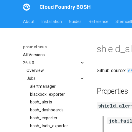
Cloud Foundry BOSH
About
Installation
Guides
Reference
Stemcell
shield_a
prometheus
All Versions
26.4.0
Github source:
0
Overview
Jobs
alertmanager
Properties
blackbox_exporter
bosh_alerts
shield_aler
bosh_dashboards
bosh_exporter
job_fai
bosh_tsdb_exporter