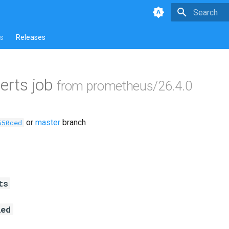
Type to star
s
Releases
lerts job
from prometheus/26.4.0
or
master
branch
550ced
ts
led