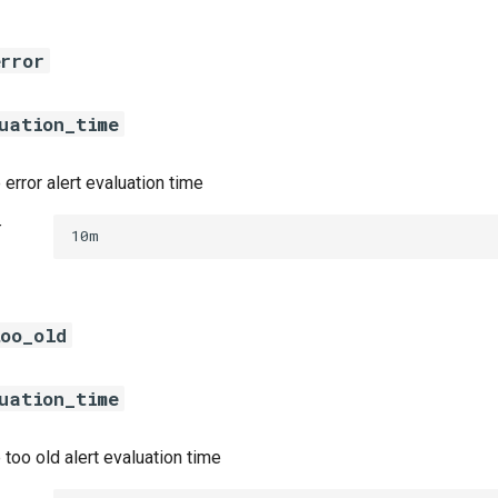
error
uation_time
error alert evaluation time
t
10m
too_old
uation_time
 too old alert evaluation time