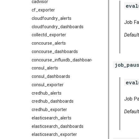
cadvisor
eval
cf_exporter
cloudfoundry_alerts
Job Fai
cloudfoundry_dashboards
Defaul
collectd_exporter
concourse_alerts
concourse_dashboards
concourse_influxdb_dashboards
job_pau
consul_alerts
consul_dashboards
eval
consul_exporter
credhub_alerts
Job Pa
credhub_dashboards
credhub_exporter
Defaul
elasticsearch_alerts
elasticsearch_dashboards
elasticsearch_exporter