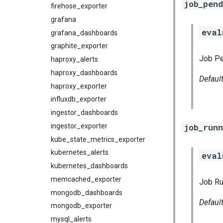
job_pend
firehose_exporter
grafana
eval
grafana_dashboards
graphite_exporter
Job Pe
haproxy_alerts
haproxy_dashboards
Defaul
haproxy_exporter
influxdb_exporter
ingestor_dashboards
job_runn
ingestor_exporter
kube_state_metrics_exporter
kubernetes_alerts
eval
kubernetes_dashboards
memcached_exporter
Job Ru
mongodb_dashboards
Defaul
mongodb_exporter
mysql_alerts