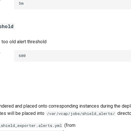
t
5m
shold
 too old alert threshold
t
600
ndered and placed onto corresponding instances during the dep
tes will be placed into
directo
/var/vcap/jobs/shield_alerts/
(from
_shield_exporter.alerts.yml