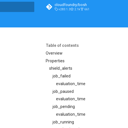
cloudfoundry/bosh
v283.1.3
2.1k
661
t searching
Table of contents
Overview
Properties
shield_alerts
job_failed
evaluation_time
job_paused
evaluation_time
job_pending
evaluation_time
job_running