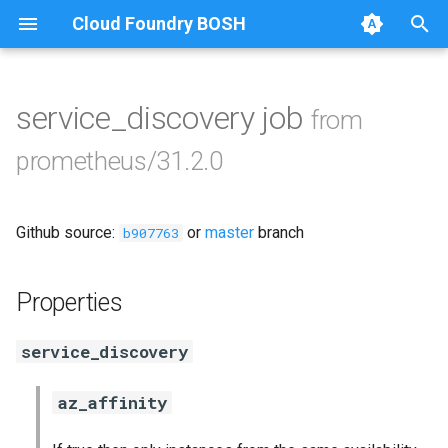
Cloud Foundry BOSH
T
y
service_discovery job
from
Browse Releases
alertmanager
p
prometheus/31.2.0
e
blackbox_exporter
t
Github source:
or
master
branch
bosh_exporter
b907763
o
bosh_tsdb_exporter
s
Properties
t
cadvisor
service_discovery
a
cf_exporter
r
az_affinity
t
collectd_exporter