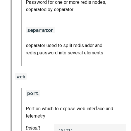
Password for one or more redis nodes,
postgres_exporter
separated by separator
prometheus
separator
pushgateway
separator used to split redis.addr and
rabbitmq_exporter
redis.password into several elements
redis_exporter
web
shield_exporter
stackdriver_exporter
port
statsd_exporter
Port on which to expose web interface and
telemetry
Default
"9121"