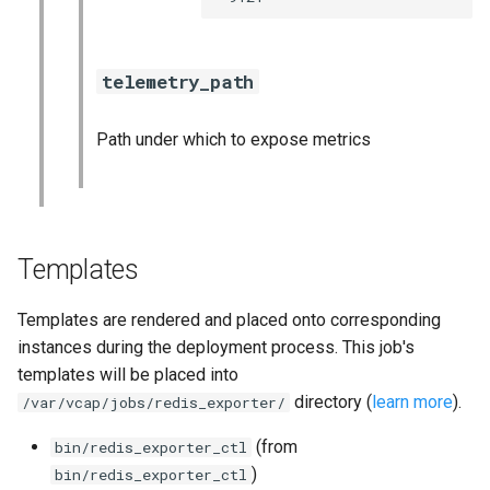
telemetry_path
Path under which to expose metrics
Templates
Templates are rendered and placed onto corresponding
instances during the deployment process. This job's
templates will be placed into
directory (
learn more
).
/var/vcap/jobs/redis_exporter/
(from
bin/redis_exporter_ctl
)
bin/redis_exporter_ctl