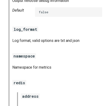
Output verbose debug information
s
consul_exporter
Default
false
e
elasticsearch_exporter
a
log_format
r
firehose_exporter
c
Log format, valid options are txt and json
github_exporter
h
golang_prometheus
i
namespace
n
grafana
Namespace for metrics
g
s
grafana_exporter
redis
grafana_jq
address
grafana_plugins