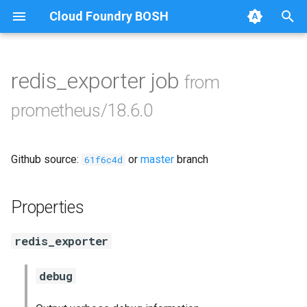
Cloud Foundry BOSH
T
y
redis_exporter job
from
Browse Releases
alertmanager
p
prometheus/18.6.0
e
blackbox_exporter
t
Github source:
or
master
branch
bosh_exporter
61f6c4d
o
bosh_tsdb_exporter
s
Properties
t
cadvisor
redis_exporter
a
cf_exporter
r
debug
t
collectd_exporter