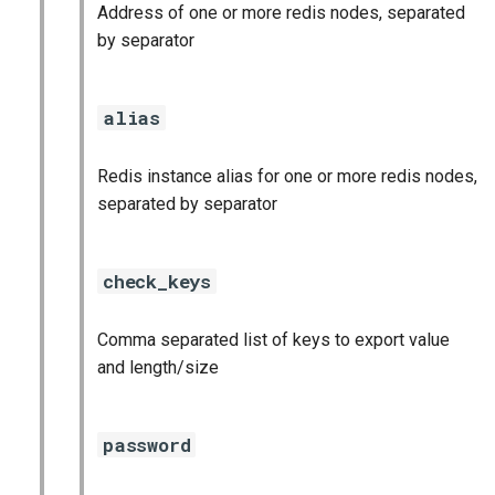
Address of one or more redis nodes, separated
graphite_exporter
by separator
haproxy_exporter
alias
influxdb_exporter
Redis instance alias for one or more redis nodes,
kube_state_metrics_exporter
separated by separator
memcached_exporter
check_keys
mongodb_exporter
Comma separated list of keys to export value
mysqld_exporter
and length/size
nats_exporter
password
nginx_prometheus