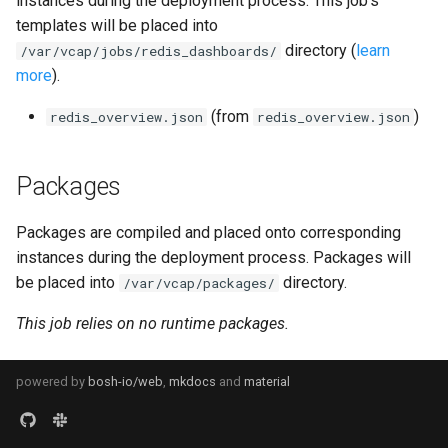
instances during the deployment process. This job's
s
templates will be placed into
consul_exporter
directory (
learn
e
/var/vcap/jobs/redis_dashboards/
more
).
credhub_exporter
a
(from
)
redis_overview.json
redis_overview.json
r
elasticsearch_exporter
c
firehose_exporter
Packages
h
firehose_exporter-attic
i
Packages are compiled and placed onto corresponding
instances during the deployment process. Packages will
n
golang-1-linux
be placed into
directory.
/var/vcap/packages/
g
This job relies on no runtime packages.
grafana
grafana_jq
powered by
bosh-io/web
,
mkdocs
and
material
grafana_plugins
s