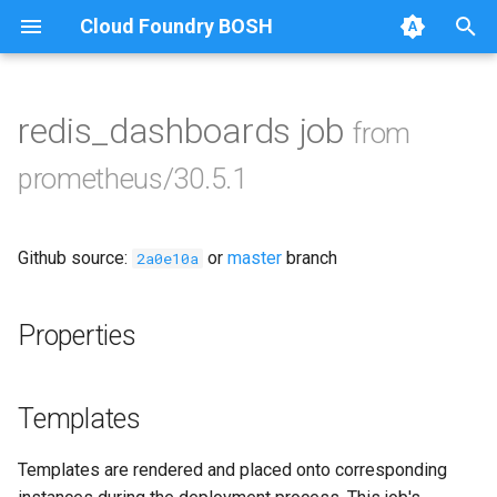
Cloud Foundry BOSH
T
y
redis_dashboards job
from
Browse Releases
alertmanager
p
prometheus/30.5.1
e
blackbox_exporter
t
Github source:
or
master
branch
bosh_exporter
2a0e10a
o
bosh_tsdb_exporter
s
Properties
t
cadvisor
a
Templates
cf_exporter
r
Templates are rendered and placed onto corresponding
t
collectd_exporter